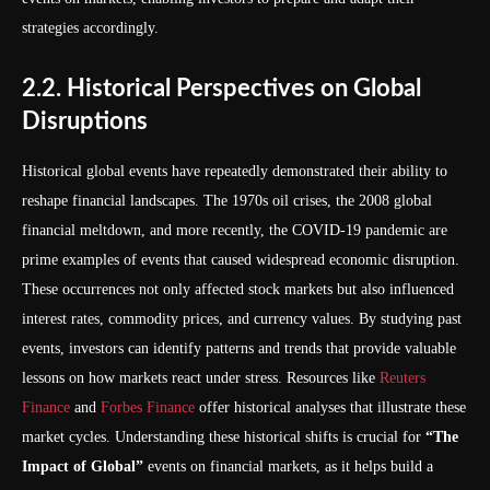
strategies accordingly.
2.2. Historical Perspectives on Global
Disruptions
Historical global events have repeatedly demonstrated their ability to
reshape financial landscapes. The 1970s oil crises, the 2008 global
financial meltdown, and more recently, the COVID-19 pandemic are
prime examples of events that caused widespread economic disruption.
These occurrences not only affected stock markets but also influenced
interest rates, commodity prices, and currency values. By studying past
events, investors can identify patterns and trends that provide valuable
lessons on how markets react under stress. Resources like
Reuters
Finance
and
Forbes Finance
offer historical analyses that illustrate these
market cycles. Understanding these historical shifts is crucial for
“The
Impact of Global”
events on financial markets, as it helps build a