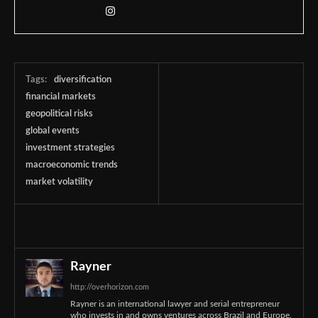
Tags:
diversification
financial markets
geopolitical risks
global events
investment strategies
macroeconomic trends
market volatility
Rayner
http://overhorizon.com
Rayner is an international lawyer and serial entrepreneur
who invests in and owns ventures across Brazil and Europe.