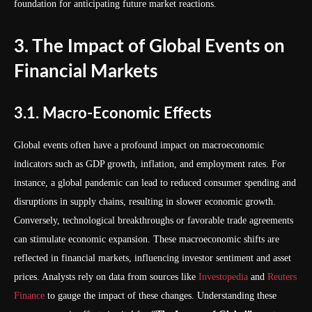
foundation for anticipating future market reactions.
3. The Impact of Global Events on
Financial Markets
3.1. Macro-Economic Effects
Global events often have a profound impact on macroeconomic
indicators such as GDP growth, inflation, and employment rates. For
instance, a global pandemic can lead to reduced consumer spending and
disruptions in supply chains, resulting in slower economic growth.
Conversely, technological breakthroughs or favorable trade agreements
can stimulate economic expansion. These macroeconomic shifts are
reflected in financial markets, influencing investor sentiment and asset
prices. Analysts rely on data from sources like
Investopedia
and
Reuters
Finance
to gauge the impact of these changes. Understanding these