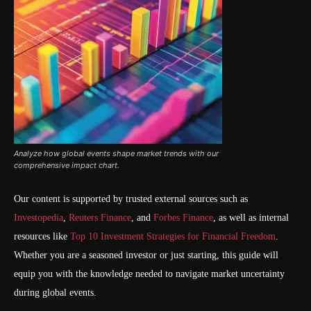
Analyze how global events shape market trends with our
comprehensive impact chart.
Our content is supported by trusted external sources such as
Investopedia
,
Reuters Finance
, and
Forbes Finance
, as well as internal
resources like
Top 10 Investment Strategies for Financial Freedom
.
Whether you are a seasoned investor or just starting, this guide will
equip you with the knowledge needed to navigate market uncertainty
during global events.