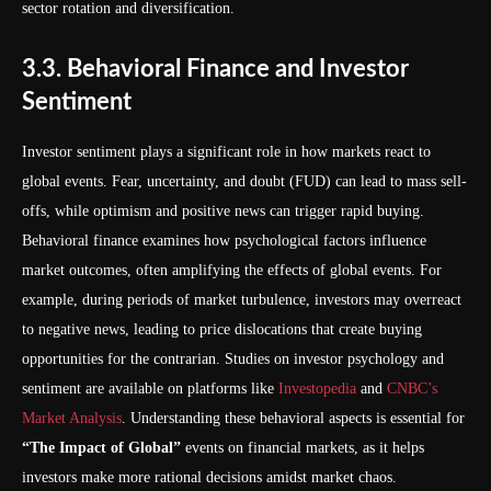
sector rotation and diversification.
3.3. Behavioral Finance and Investor
Sentiment
Investor sentiment plays a significant role in how markets react to
global events. Fear, uncertainty, and doubt (FUD) can lead to mass sell-
offs, while optimism and positive news can trigger rapid buying.
Behavioral finance examines how psychological factors influence
market outcomes, often amplifying the effects of global events. For
example, during periods of market turbulence, investors may overreact
to negative news, leading to price dislocations that create buying
opportunities for the contrarian. Studies on investor psychology and
sentiment are available on platforms like
Investopedia
and
CNBC’s
Market Analysis
. Understanding these behavioral aspects is essential for
“The Impact of Global”
events on financial markets, as it helps
investors make more rational decisions amidst market chaos.