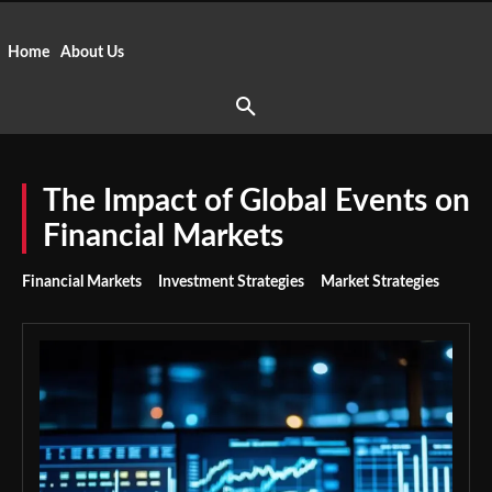
Home
About Us
The Impact of Global Events on
Financial Markets
Financial Markets
Investment Strategies
Market Strategies