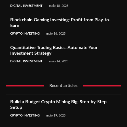
DIGITAL INVESTMENT
maio 18, 2025
Blockchain Gaming Investing: Profit from Play-to-
Earn
CRYPTO INVESTING
maio 16, 2025
Quantitative Trading Basics: Automate Your
Investment Strategy
DIGITAL INVESTMENT
maio 14, 2025
Recent articles
Build a Budget Crypto Mining Rig: Step-by-Step
Setup
CRYPTO INVESTING
maio 19, 2025