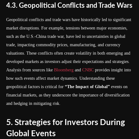
4.3. Geopolitical Conflicts and Trade Wars
Geopolitical conflicts and trade wars have historically led to significant
market disruptions. For example, tensions between major economies,
such as the U.S.-China trade war, have led to uncertainties in global
trade, impacting commodity prices, manufacturing, and currency
valuations. These conflicts often create volatility in both emerging and
developed markets as investors adjust their expectations and strategies.
Analysis from sources like
Bloomberg
and
CNBC
provides insight into
how such events affect market dynamics. Understanding these
geopolitical factors is critical for
“The Impact of Global”
events on
financial markets, as they underscore the importance of diversification
and hedging in mitigating risk.
5. Strategies for Investors During
Global Events