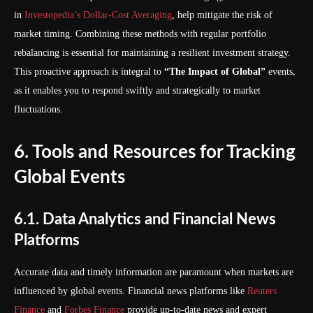
in
Investopedia’s Dollar-Cost Averaging
, help mitigate the risk of
market timing. Combining these methods with regular portfolio
rebalancing is essential for maintaining a resilient investment strategy.
This proactive approach is integral to
“The Impact of Global”
events,
as it enables you to respond swiftly and strategically to market
fluctuations.
6. Tools and Resources for Tracking
Global Events
6.1. Data Analytics and Financial News
Platforms
Accurate data and timely information are paramount when markets are
influenced by global events. Financial news platforms like
Reuters
Finance
and
Forbes Finance
provide up-to-date news and expert