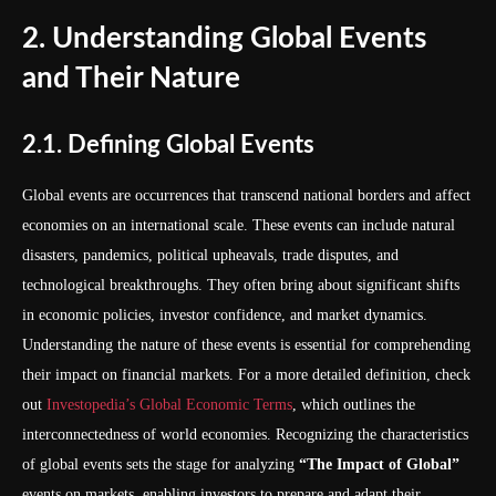
2. Understanding Global Events
and Their Nature
2.1. Defining Global Events
Global events are occurrences that transcend national borders and affect
economies on an international scale. These events can include natural
disasters, pandemics, political upheavals, trade disputes, and
technological breakthroughs. They often bring about significant shifts
in economic policies, investor confidence, and market dynamics.
Understanding the nature of these events is essential for comprehending
their impact on financial markets. For a more detailed definition, check
out
Investopedia’s Global Economic Terms
, which outlines the
interconnectedness of world economies. Recognizing the characteristics
of global events sets the stage for analyzing
“The Impact of Global”
events on markets, enabling investors to prepare and adapt their