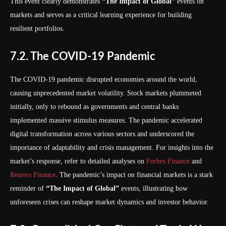
This event clearly demonstrates
“The Impact of Global”
events on
markets and serves as a critical learning experience for building
resilient portfolios.
7.2. The COVID-19 Pandemic
The COVID-19 pandemic disrupted economies around the world,
causing unprecedented market volatility. Stock markets plummeted
initially, only to rebound as governments and central banks
implemented massive stimulus measures. The pandemic accelerated
digital transformation across various sectors and underscored the
importance of adaptability and crisis management. For insights into the
market’s response, refer to detailed analyses on
Forbes Finance
and
Reuters Finance
. The pandemic’s impact on financial markets is a stark
reminder of
“The Impact of Global”
events, illustrating how
unforeseen crises can reshape market dynamics and investor behavior.