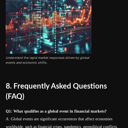
Understand the rapid market responses driven by global
events and economic shifts.
8. Frequently Asked Questions
(FAQ)
Q1: What qualifies as a global event in financial markets?
A: Global events are significant occurrences that affect economies
worldwide, such as financial crises, pandemics, geopolitical conflicts,