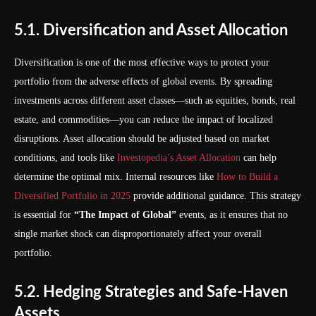
5.1. Diversification and Asset Allocation
Diversification is one of the most effective ways to protect your
portfolio from the adverse effects of global events. By spreading
investments across different asset classes—such as equities, bonds, real
estate, and commodities—you can reduce the impact of localized
disruptions. Asset allocation should be adjusted based on market
conditions, and tools like
Investopedia’s Asset Allocation
can help
determine the optimal mix. Internal resources like
How to Build a
Diversified Portfolio in 2025
provide additional guidance. This strategy
is essential for
“The Impact of Global”
events, as it ensures that no
single market shock can disproportionately affect your overall
portfolio.
5.2. Hedging Strategies and Safe-Haven
Assets