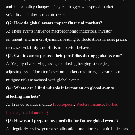
and major policy changes. They can trigger widespread market
volatility and alter economic trends.
Q2: How do global events impact financial markets?
A: These events influence macroeconomic indicators, investor
sentiment, and market dynamics, leading to fluctuations in asset prices,
increased volatility, and shifts in investor behavior.
Q3: Can investors protect their portfolios during global events?
A: Yes, by diversifying assets, employing hedging strategies, and
adjusting asset allocation based on market conditions, investors can
mitigate risks associated with global events.
Q4: Where can I find reliable information on global events
affecting markets?
A: Trusted sources include
Investopedia
,
Reuters Finance
,
Forbes
Finance
, and
Bloomberg
.
Q5: How can I prepare my portfolio for future global events?
A: Regularly review your asset allocation, monitor economic indicators,