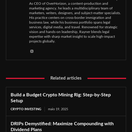
As CEO of OverHorizon, a content-production and
marketing agency, he leads a multidisciplinary team of
marketers, writers, designers, and subject-matter specialists.
His practice centers on cross-border immigration and
business law, while his business portfolio spans legal
services, digital media, and travel. Renowned for strategic
vision and hands-on leadership, Rayner blends legal
expertise with sharp market insight to scale high-impact
projects globally.
Related articles
Build a Budget Crypto Mining Rig: Step-by-Step
Setup
CRYPTO INVESTING
maio 19, 2025
DRIPs Demystified: Maximize Compounding with
Dividend Plans