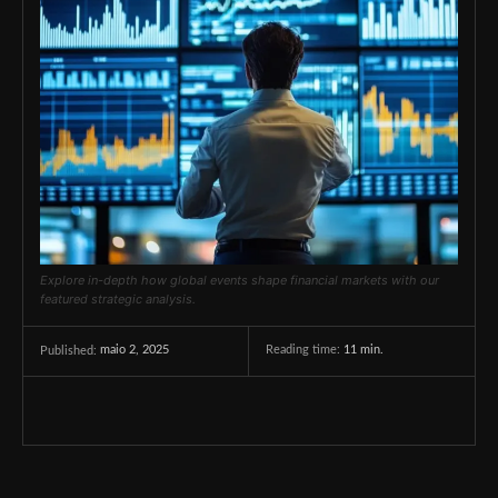
Explore in-depth how global events shape financial markets with our
featured strategic analysis.
maio 2, 2025
Reading time:
11
min.
Published: