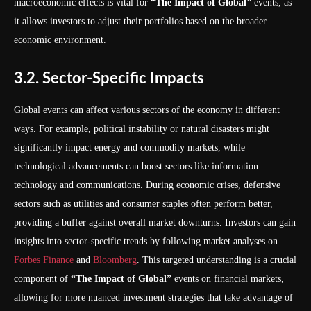
macroeconomic effects is vital for
“The Impact of Global”
events, as
it allows investors to adjust their portfolios based on the broader
economic environment.
3.2. Sector-Specific Impacts
Global events can affect various sectors of the economy in different
ways. For example, political instability or natural disasters might
significantly impact energy and commodity markets, while
technological advancements can boost sectors like information
technology and communications. During economic crises, defensive
sectors such as utilities and consumer staples often perform better,
providing a buffer against overall market downturns. Investors can gain
insights into sector-specific trends by following market analyses on
Forbes Finance
and
Bloomberg
. This targeted understanding is a crucial
component of
“The Impact of Global”
events on financial markets,
allowing for more nuanced investment strategies that take advantage of