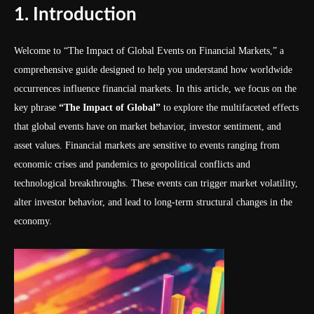
1. Introduction
Welcome to “The Impact of Global Events on Financial Markets,” a
comprehensive guide designed to help you understand how worldwide
occurrences influence financial markets. In this article, we focus on the
key phrase
“The Impact of Global”
to explore the multifaceted effects
that global events have on market behavior, investor sentiment, and
asset values. Financial markets are sensitive to events ranging from
economic crises and pandemics to geopolitical conflicts and
technological breakthroughs. These events can trigger market volatility,
alter investor behavior, and lead to long-term structural changes in the
economy.