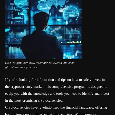
Gain insights into how international events influence
global market dynamics.
If you’re looking for information and tips on how to safely invest in
the cryptocurrency market, this comprehensive program is designed to
equip you with the knowledge and tools you need to identify and invest
in the most promising cryptocurrencies.
Cryptocurrencies have revolutionized the financial landscape, offering
both unique opportunities and significant risks. With thousands of