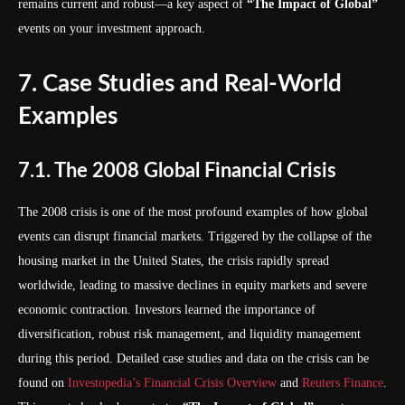
remains current and robust—a key aspect of
“The Impact of Global”
events on your investment approach.
7. Case Studies and Real-World
Examples
7.1. The 2008 Global Financial Crisis
The 2008 crisis is one of the most profound examples of how global
events can disrupt financial markets. Triggered by the collapse of the
housing market in the United States, the crisis rapidly spread
worldwide, leading to massive declines in equity markets and severe
economic contraction. Investors learned the importance of
diversification, robust risk management, and liquidity management
during this period. Detailed case studies and data on the crisis can be
found on
Investopedia’s Financial Crisis Overview
and
Reuters Finance
.