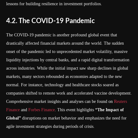
lessons for building resilience in investment portfolios.
4.2. The COVID-19 Pandemic
The COVID-19 pandemic is another profound global event that
drastically affected financial markets around the world. The sudden
onset of the pandemic led to unprecedented market volatility, massive
liquidity injections by central banks, and a rapid digital transformation
across industries. While the initial impact saw sharp declines in global
markets, many sectors rebounded as economies adapted to the new
normal. For instance, technology and healthcare stocks soared as
companies shifted to remote work and accelerated vaccine development.
Comprehensive market insights and analyses can be found on
Reuters
Finance
and
Forbes Finance
. This event highlights
“The Impact of
Global”
disruptions on market behavior and emphasizes the need for
agile investment strategies during periods of crisis.