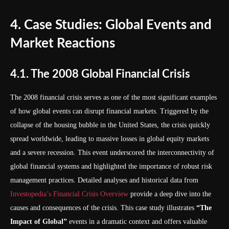
4. Case Studies: Global Events and
Market Reactions
4.1. The 2008 Global Financial Crisis
The 2008 financial crisis serves as one of the most significant examples
of how global events can disrupt financial markets. Triggered by the
collapse of the housing bubble in the United States, the crisis quickly
spread worldwide, leading to massive losses in global equity markets
and a severe recession. This event underscored the interconnectivity of
global financial systems and highlighted the importance of robust risk
management practices. Detailed analyses and historical data from
Investopedia’s Financial Crisis Overview
provide a deep dive into the
causes and consequences of the crisis. This case study illustrates
“The
Impact of Global”
events in a dramatic context and offers valuable