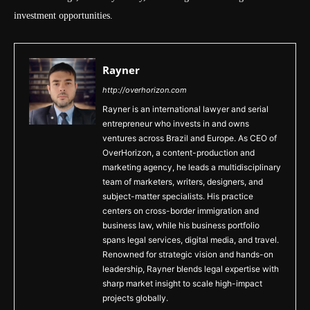
investment opportunities.
Rayner
http://overhorizon.com
Rayner is an international lawyer and serial
entrepreneur who invests in and owns
ventures across Brazil and Europe. As CEO of
OverHorizon, a content-production and
marketing agency, he leads a multidisciplinary
team of marketers, writers, designers, and
subject-matter specialists. His practice
centers on cross-border immigration and
business law, while his business portfolio
spans legal services, digital media, and travel.
Renowned for strategic vision and hands-on
leadership, Rayner blends legal expertise with
sharp market insight to scale high-impact
projects globally.