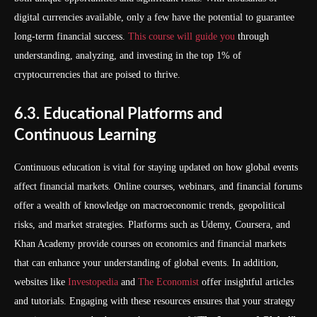
digital currencies available, only a few have the potential to guarantee
long-term financial success.
This course will guide you
through
understanding, analyzing, and investing in the top 1% of
cryptocurrencies that are poised to thrive.
6.3. Educational Platforms and
Continuous Learning
Continuous education is vital for staying updated on how global events
affect financial markets. Online courses, webinars, and financial forums
offer a wealth of knowledge on macroeconomic trends, geopolitical
risks, and market strategies. Platforms such as Udemy, Coursera, and
Khan Academy provide courses on economics and financial markets
that can enhance your understanding of global events. In addition,
websites like
Investopedia
and
The Economist
offer insightful articles
and tutorials. Engaging with these resources ensures that your strategy