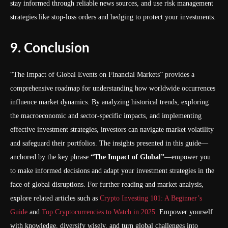
stay informed through reliable news sources, and use risk management
strategies like stop-loss orders and hedging to protect your investments.
9. Conclusion
“The Impact of Global Events on Financial Markets” provides a
comprehensive roadmap for understanding how worldwide occurrences
influence market dynamics. By analyzing historical trends, exploring
the macroeconomic and sector-specific impacts, and implementing
effective investment strategies, investors can navigate market volatility
and safeguard their portfolios. The insights presented in this guide—
anchored by the key phrase
“The Impact of Global”
—empower you
to make informed decisions and adapt your investment strategies in the
face of global disruptions. For further reading and market analysis,
explore related articles such as
Crypto Investing 101: A Beginner’s
Guide
and
Top Cryptocurrencies to Watch in 2025
. Empower yourself
with knowledge, diversify wisely, and turn global challenges into