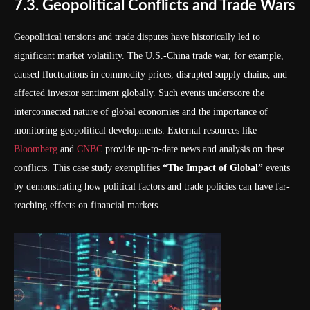
7.3. Geopolitical Conflicts and Trade Wars
Geopolitical tensions and trade disputes have historically led to
significant market volatility. The U.S.-China trade war, for example,
caused fluctuations in commodity prices, disrupted supply chains, and
affected investor sentiment globally. Such events underscore the
interconnected nature of global economies and the importance of
monitoring geopolitical developments. External resources like
Bloomberg
and
CNBC
provide up-to-date news and analysis on these
conflicts. This case study exemplifies
“The Impact of Global”
events
by demonstrating how political factors and trade policies can have far-
reaching effects on financial markets.