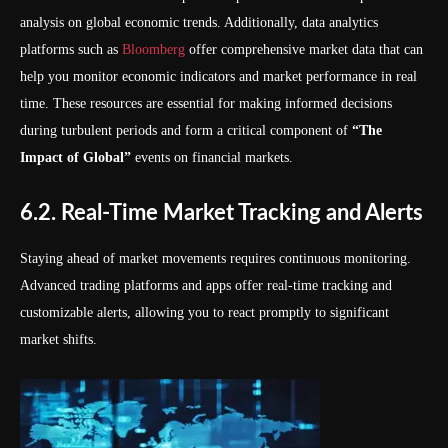
analysis on global economic trends. Additionally, data analytics
platforms such as
Bloomberg
offer comprehensive market data that can
help you monitor economic indicators and market performance in real
time. These resources are essential for making informed decisions
during turbulent periods and form a critical component of
“The
Impact of Global”
events on financial markets.
6.2. Real-Time Market Tracking and Alerts
Staying ahead of market movements requires continuous monitoring.
Advanced trading platforms and apps offer real-time tracking and
customizable alerts, allowing you to react promptly to significant
market shifts.