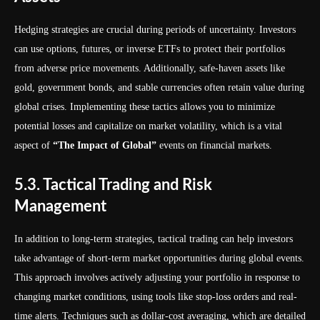
Hedging strategies are crucial during periods of uncertainty. Investors
can use options, futures, or inverse ETFs to protect their portfolios
from adverse price movements. Additionally, safe-haven assets like
gold, government bonds, and stable currencies often retain value during
global crises. Implementing these tactics allows you to minimize
potential losses and capitalize on market volatility, which is a vital
aspect of
“The Impact of Global”
events on financial markets.
5.3. Tactical Trading and Risk
Management
In addition to long-term strategies, tactical trading can help investors
take advantage of short-term market opportunities during global events.
This approach involves actively adjusting your portfolio in response to
changing market conditions, using tools like stop-loss orders and real-
time alerts. Techniques such as dollar-cost averaging, which are detailed