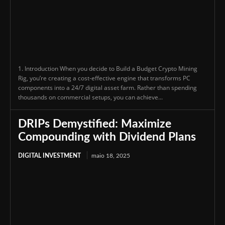
1. Introduction When you decide to Build a Budget Crypto Mining
Rig, you’re creating a cost-effective engine that transforms PC
components into a 24/7 digital asset farm. Rather than spending
thousands on commercial setups, you can achieve...
DRIPs Demystified: Maximize
Compounding with Dividend Plans
DIGITAL INVESTMENT
maio 18, 2025