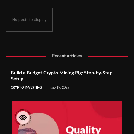
No posts to display
Recent articles
Build a Budget Crypto Mining Rig: Step-by-Step
Setup
CRYPTO INVESTING
maio 19, 2025