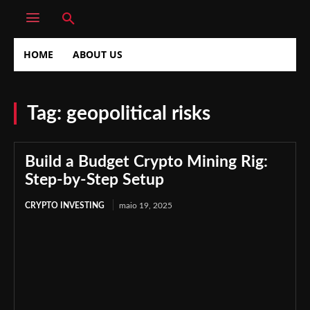
HOME
ABOUT US
Tag:
geopolitical risks
Build a Budget Crypto Mining Rig:
Step-by-Step Setup
CRYPTO INVESTING
maio 19, 2025