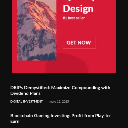
DRIPs Demystified: Maximize Compounding with
Dividend Plans
DIGITAL INVESTMENT
maio 18, 2025
Blockchain Gaming Investing: Profit from Play-to-
Earn