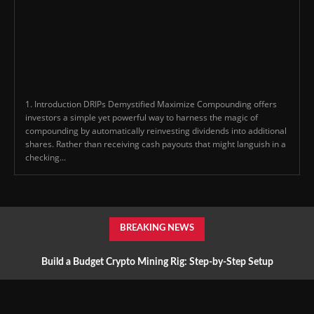
1. Introduction DRIPs Demystified Maximize Compounding offers
investors a simple yet powerful way to harness the magic of
compounding by automatically reinvesting dividends into additional
shares. Rather than receiving cash payouts that might languish in a
checking...
BREAKING NEWS
Build a Budget Crypto Mining Rig: Step-by-Step Setup