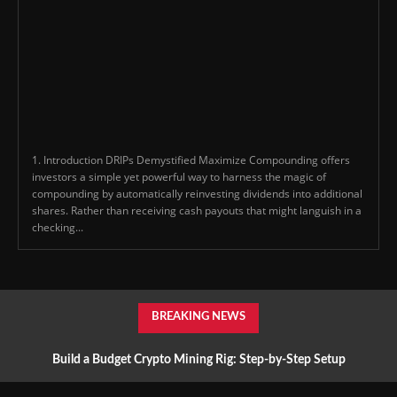
1. Introduction DRIPs Demystified Maximize Compounding offers
investors a simple yet powerful way to harness the magic of
compounding by automatically reinvesting dividends into additional
shares. Rather than receiving cash payouts that might languish in a
checking...
BREAKING NEWS
Build a Budget Crypto Mining Rig: Step-by-Step Setup