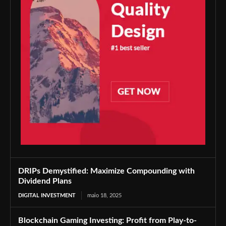
DRIPs Demystified: Maximize Compounding with
Dividend Plans
DIGITAL INVESTMENT
maio 18, 2025
Blockchain Gaming Investing: Profit from Play-to-