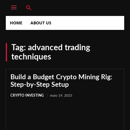
HOME
ABOUT US
Tag:
advanced trading
techniques
Build a Budget Crypto Mining Rig:
Step-by-Step Setup
CRYPTO INVESTING
maio 19, 2025