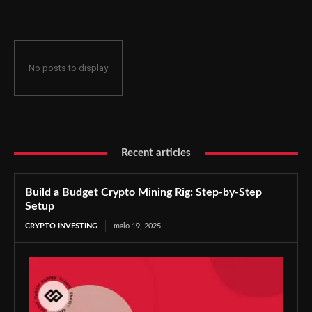
No posts to display
Recent articles
Build a Budget Crypto Mining Rig: Step-by-Step
Setup
CRYPTO INVESTING
maio 19, 2025