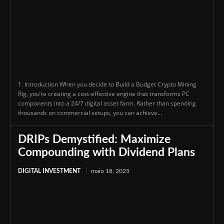
1. Introduction When you decide to Build a Budget Crypto Mining
Rig, you’re creating a cost-effective engine that transforms PC
components into a 24/7 digital asset farm. Rather than spending
thousands on commercial setups, you can achieve...
DRIPs Demystified: Maximize
Compounding with Dividend Plans
DIGITAL INVESTMENT
maio 18, 2025