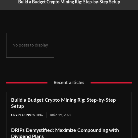
Build a Budget Crypto Mining Rig: Step-by-Step Setup
No posts to display
Recent articles
Build a Budget Crypto Mining Rig: Step-by-Step
Setup
CRYPTO INVESTING
maio 19, 2025
DRIPs Demystified: Maximize Compounding with
Dividend Plans