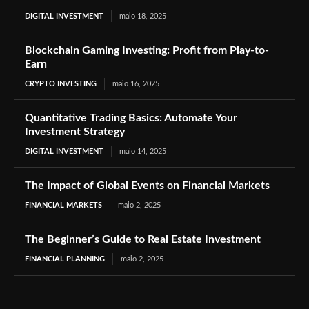
DIGITAL INVESTMENT
maio 18, 2025
Blockchain Gaming Investing: Profit from Play-to-
Earn
CRYPTO INVESTING
maio 16, 2025
Quantitative Trading Basics: Automate Your
Investment Strategy
DIGITAL INVESTMENT
maio 14, 2025
The Impact of Global Events on Financial Markets
FINANCIAL MARKETS
maio 2, 2025
The Beginner’s Guide to Real Estate Investment
FINANCIAL PLANNING
maio 2, 2025