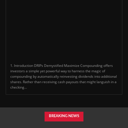
1. Introduction DRIPs Demystified Maximize Compounding offers
investors a simple yet powerful way to harness the magic of
compounding by automatically reinvesting dividends into additional
shares. Rather than receiving cash payouts that might languish in a
checking...
BREAKING NEWS