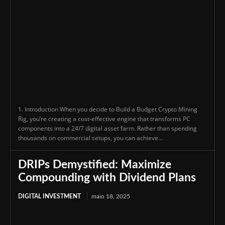
1. Introduction When you decide to Build a Budget Crypto Mining
Rig, you’re creating a cost-effective engine that transforms PC
components into a 24/7 digital asset farm. Rather than spending
thousands on commercial setups, you can achieve...
DRIPs Demystified: Maximize
Compounding with Dividend Plans
DIGITAL INVESTMENT
maio 18, 2025