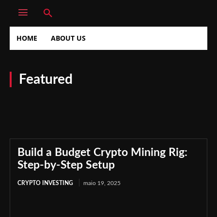
HOME
ABOUT US
Featured
Crypto Investing
Crypto Market
Digital Investment
Financial Markets
Financial Planning
Investment Strategies
Investment Tips
Market Strategies
Privacy Policy
Build a Budget Crypto Mining Rig:
Step-by-Step Setup
CRYPTO INVESTING
maio 19, 2025