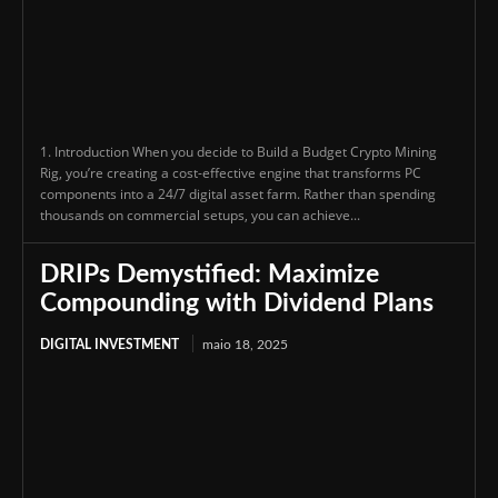
1. Introduction When you decide to Build a Budget Crypto Mining
Rig, you’re creating a cost-effective engine that transforms PC
components into a 24/7 digital asset farm. Rather than spending
thousands on commercial setups, you can achieve...
DRIPs Demystified: Maximize
Compounding with Dividend Plans
DIGITAL INVESTMENT
maio 18, 2025