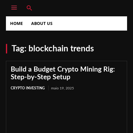
HOME
ABOUT US
Tag:
blockchain trends
Build a Budget Crypto Mining Rig:
Step-by-Step Setup
CRYPTO INVESTING
maio 19, 2025