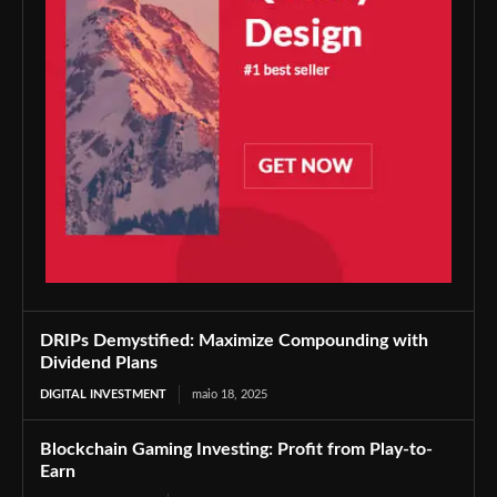
DRIPs Demystified: Maximize Compounding with
Dividend Plans
DIGITAL INVESTMENT
maio 18, 2025
Blockchain Gaming Investing: Profit from Play-to-
Earn