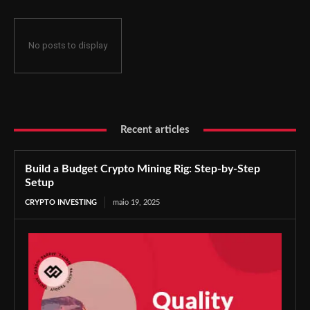
No posts to display
Recent articles
Build a Budget Crypto Mining Rig: Step-by-Step
Setup
CRYPTO INVESTING
maio 19, 2025