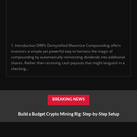
1. Introduction DRIPs Demystified Maximize Compounding offers
investors a simple yet powerful way to harness the magic of
compounding by automatically reinvesting dividends into additional
shares. Rather than receiving cash payouts that might languish in a
checking...
BREAKING NEWS
Build a Budget Crypto Mining Rig: Step-by-Step Setup