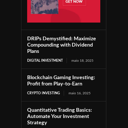
DRIPs Demystified: Maximize
Compounding with Dividend
Plans
DIGITAL INVESTMENT
maio 18, 2025
Blockchain Gaming Investing:
Profit from Play-to-Earn
CRYPTO INVESTING
maio 16, 2025
Quantitative Trading Basics:
Automate Your Investment
Strategy