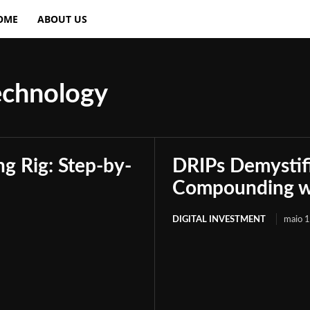
OME
ABOUT US
echnology
g Rig: Step-by-
DRIPs Demystif
Compounding wi
DIGITAL INVESTMENT
maio 