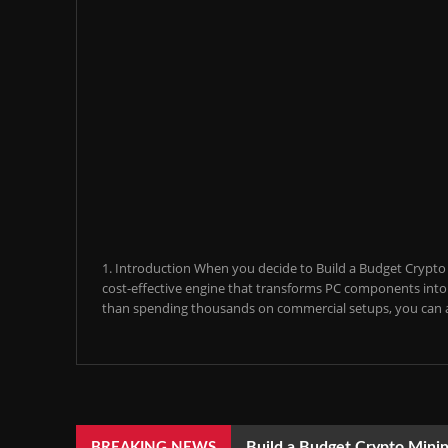
1. Introduction When you decide to Build a Budget Crypto M
cost-effective engine that transforms PC components into a
than spending thousands on commercial setups, you can a
Build a Budget Crypto Minin
BREAKING NEWS