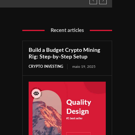
Recent articles
Build a Budget Crypto Mining
Rig: Step-by-Step Setup
CRYPTO INVESTING
maio 19, 2025