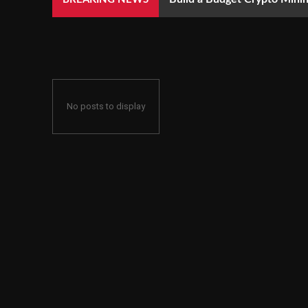
No posts to display