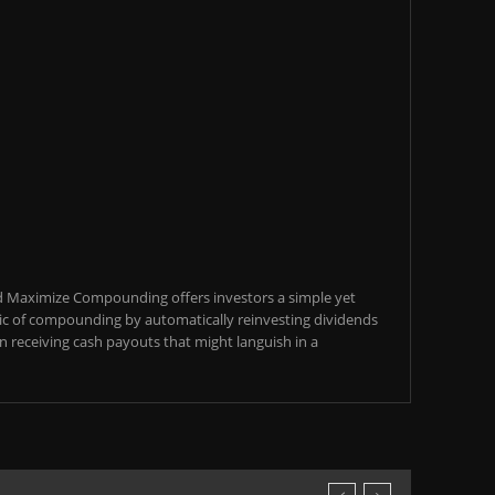
d Maximize Compounding offers investors a simple yet
c of compounding by automatically reinvesting dividends
an receiving cash payouts that might languish in a