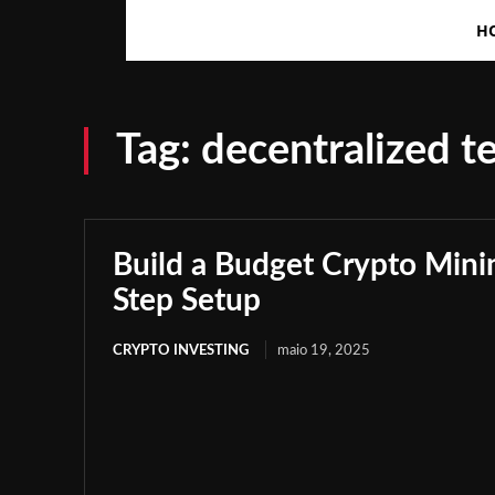
H
Tag:
decentralized t
Build a Budget Crypto Minin
Step Setup
CRYPTO INVESTING
maio 19, 2025