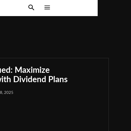
ied: Maximize
th Dividend Plans
18, 2025