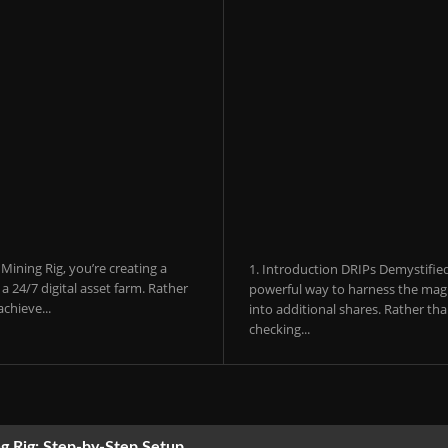
ining Rig, you’re creating a
1. Introduction DRIPs Demystifie
 24/7 digital asset farm. Rather
powerful way to harness the magi
chieve...
into additional shares. Rather th
checking...
g Rig: Step-by-Step Setup