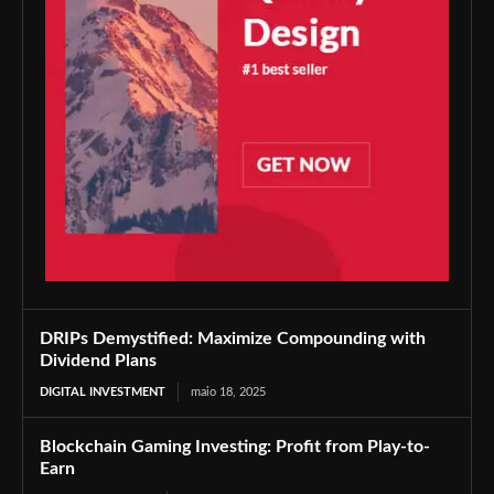
DRIPs Demystified: Maximize Compounding with
Dividend Plans
DIGITAL INVESTMENT
maio 18, 2025
Blockchain Gaming Investing: Profit from Play-to-
Earn