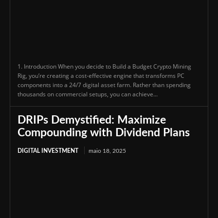
1. Introduction When you decide to Build a Budget Crypto Mining
Rig, you’re creating a cost-effective engine that transforms PC
components into a 24/7 digital asset farm. Rather than spending
thousands on commercial setups, you can achieve...
DRIPs Demystified: Maximize
Compounding with Dividend Plans
DIGITAL INVESTMENT
maio 18, 2025