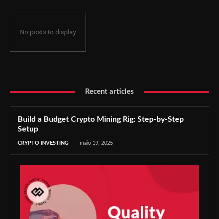
No posts to display
Recent articles
Build a Budget Crypto Mining Rig: Step-by-Step
Setup
CRYPTO INVESTING
maio 19, 2025