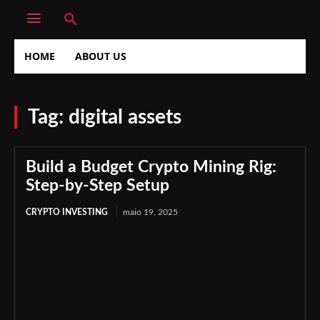
HOME
ABOUT US
Tag:
digital assets
Build a Budget Crypto Mining Rig:
Step-by-Step Setup
CRYPTO INVESTING
maio 19, 2025