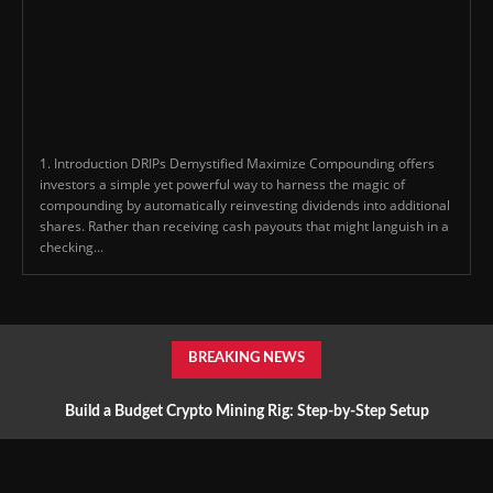
1. Introduction DRIPs Demystified Maximize Compounding offers
investors a simple yet powerful way to harness the magic of
compounding by automatically reinvesting dividends into additional
shares. Rather than receiving cash payouts that might languish in a
checking...
BREAKING NEWS
Build a Budget Crypto Mining Rig: Step-by-Step Setup