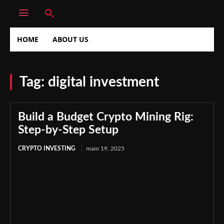
HOME
ABOUT US
Tag:
digital investment
Build a Budget Crypto Mining Rig:
Step-by-Step Setup
CRYPTO INVESTING
maio 19, 2025