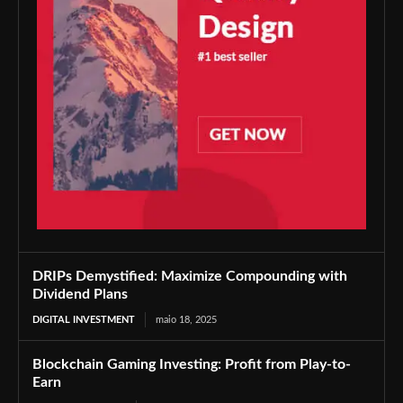
DRIPs Demystified: Maximize Compounding with
Dividend Plans
DIGITAL INVESTMENT
maio 18, 2025
Blockchain Gaming Investing: Profit from Play-to-
Earn