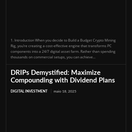
1. Introduction When you decide to Build a Budget Crypto Mining
Rig, you’re creating a cost-effective engine that transforms PC
components into a 24/7 digital asset farm. Rather than spending
thousands on commercial setups, you can achieve...
DRIPs Demystified: Maximize
Compounding with Dividend Plans
DIGITAL INVESTMENT
maio 18, 2025