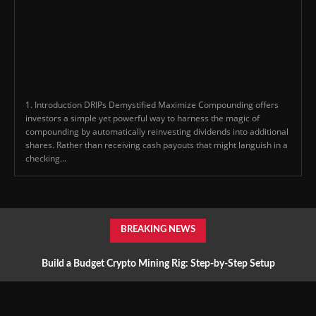
1. Introduction DRIPs Demystified Maximize Compounding offers
investors a simple yet powerful way to harness the magic of
compounding by automatically reinvesting dividends into additional
shares. Rather than receiving cash payouts that might languish in a
checking...
BREAKING NEWS
Build a Budget Crypto Mining Rig: Step-by-Step Setup