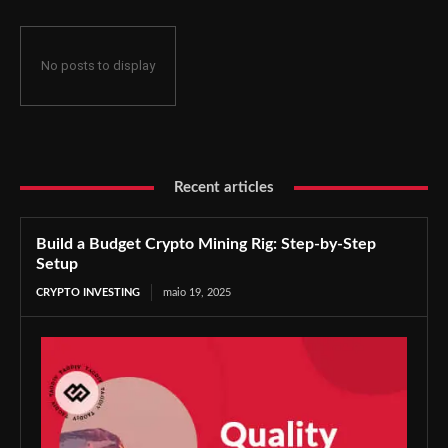
No posts to display
Recent articles
Build a Budget Crypto Mining Rig: Step-by-Step
Setup
CRYPTO INVESTING
maio 19, 2025