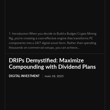
1. Introduction When you decide to Build a Budget Crypto Mining
Rig, you’re creating a cost-effective engine that transforms PC
components into a 24/7 digital asset farm. Rather than spending
thousands on commercial setups, you can achieve...
DRIPs Demystified: Maximize
Compounding with Dividend Plans
DIGITAL INVESTMENT
maio 18, 2025