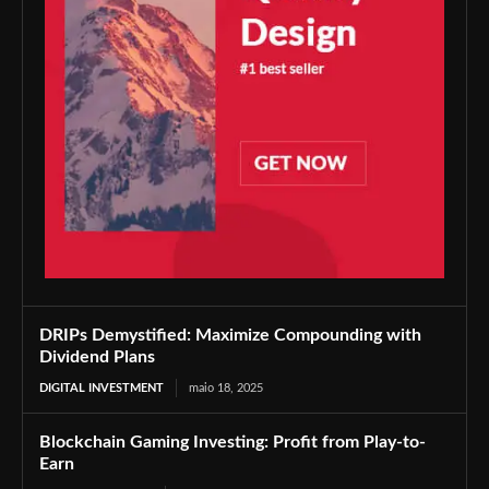
DRIPs Demystified: Maximize Compounding with
Dividend Plans
DIGITAL INVESTMENT
maio 18, 2025
Blockchain Gaming Investing: Profit from Play-to-
Earn