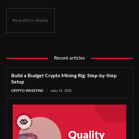
No posts to display
Recent articles
Build a Budget Crypto Mining Rig: Step-by-Step
Setup
CRYPTO INVESTING
maio 19, 2025