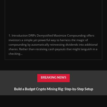
1. Introduction DRIPs Demystified Maximize Compounding offers
investors a simple yet powerful way to harness the magic of
compounding by automatically reinvesting dividends into additional
shares. Rather than receiving cash payouts that might languish in a
checking...
BREAKING NEWS
Build a Budget Crypto Mining Rig: Step-by-Step Setup