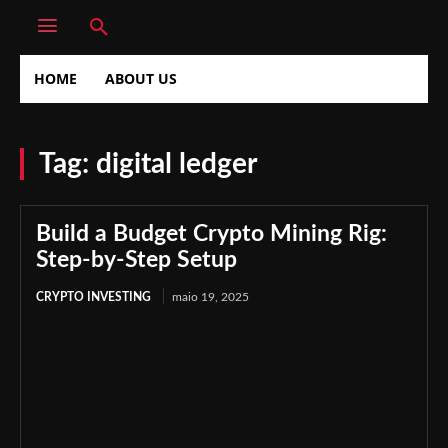
HOME
ABOUT US
Tag:
digital ledger
Build a Budget Crypto Mining Rig:
Step-by-Step Setup
CRYPTO INVESTING
maio 19, 2025