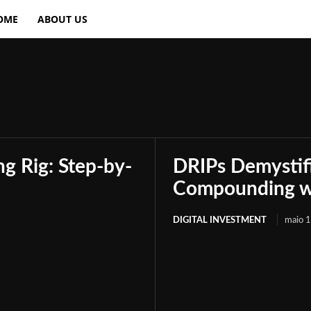
OME
ABOUT US
g Rig: Step-by-
DRIPs Demystif
Compounding wi
DIGITAL INVESTMENT
maio 