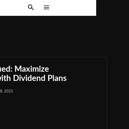
ied: Maximize
th Dividend Plans
18, 2025