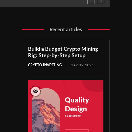
Recent articles
Build a Budget Crypto Mining
Rig: Step-by-Step Setup
CRYPTO INVESTING
maio 19, 2025