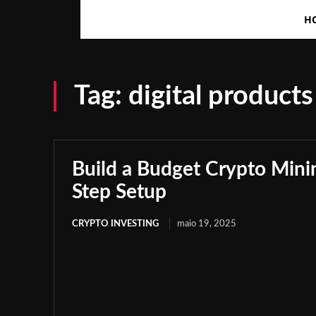
H
Tag:
digital products
Build a Budget Crypto Minin
Step Setup
CRYPTO INVESTING
maio 19, 2025