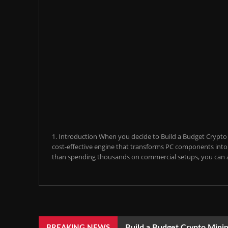
1. Introduction When you decide to Build a Budget Crypto M
cost-effective engine that transforms PC components into a
than spending thousands on commercial setups, you can a
Build a Budget Crypto Minin
BREAKING NEWS