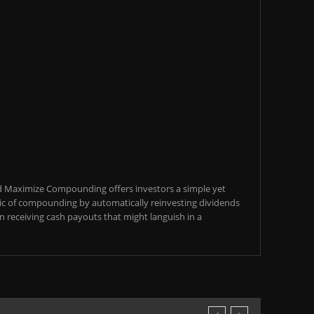
d Maximize Compounding offers investors a simple yet
c of compounding by automatically reinvesting dividends
an receiving cash payouts that might languish in a