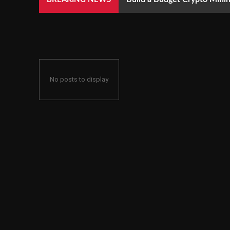
No posts to display