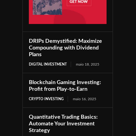
DRIPs Demystified: Maximize
Compounding with Dividend
Plans
DIGITAL INVESTMENT
maio 18, 2025
Blockchain Gaming Investing:
Profit from Play-to-Earn
CRYPTO INVESTING
maio 16, 2025
Quantitative Trading Basics:
Automate Your Investment
Strategy