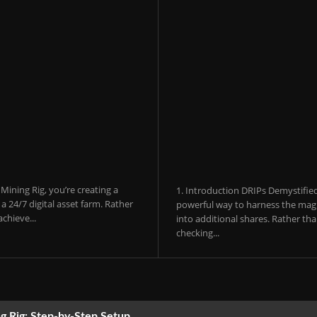
ining Rig, you’re creating a
1. Introduction DRIPs Demystifie
 24/7 digital asset farm. Rather
powerful way to harness the magi
chieve...
into additional shares. Rather th
checking...
g Rig: Step-by-Step Setup