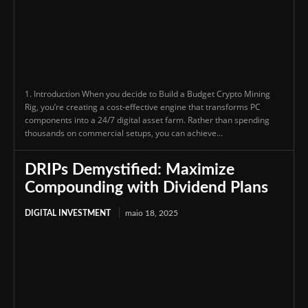
1. Introduction When you decide to Build a Budget Crypto Mining
Rig, you’re creating a cost-effective engine that transforms PC
components into a 24/7 digital asset farm. Rather than spending
thousands on commercial setups, you can achieve...
DRIPs Demystified: Maximize
Compounding with Dividend Plans
DIGITAL INVESTMENT
maio 18, 2025