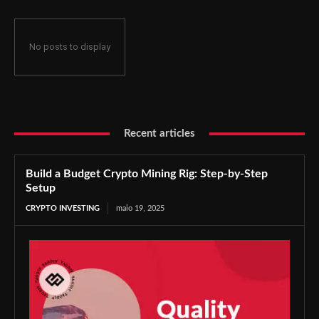
No posts to display
Recent articles
Build a Budget Crypto Mining Rig: Step-by-Step
Setup
CRYPTO INVESTING
maio 19, 2025