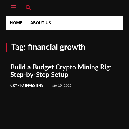
HOME
ABOUT US
Tag:
financial growth
Build a Budget Crypto Mining Rig:
Step-by-Step Setup
CRYPTO INVESTING
maio 19, 2025