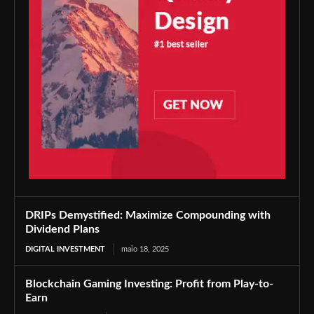
DRIPs Demystified: Maximize Compounding with
Dividend Plans
DIGITAL INVESTMENT
maio 18, 2025
Blockchain Gaming Investing: Profit from Play-to-
Earn