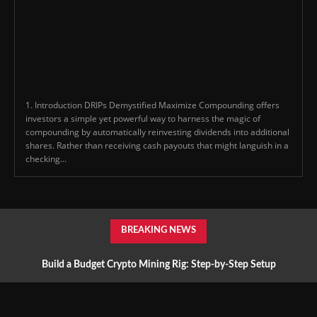
1. Introduction DRIPs Demystified Maximize Compounding offers
investors a simple yet powerful way to harness the magic of
compounding by automatically reinvesting dividends into additional
shares. Rather than receiving cash payouts that might languish in a
checking...
BREAKING NEWS
Build a Budget Crypto Mining Rig: Step-by-Step Setup