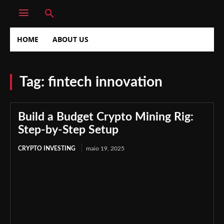
HOME
ABOUT US
Tag:
fintech innovation
Build a Budget Crypto Mining Rig:
Step-by-Step Setup
CRYPTO INVESTING
maio 19, 2025