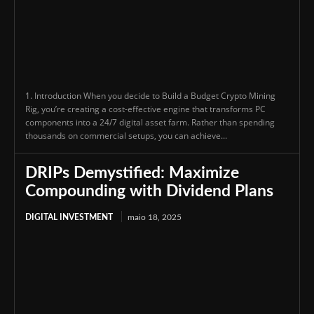
1. Introduction When you decide to Build a Budget Crypto Mining
Rig, you’re creating a cost-effective engine that transforms PC
components into a 24/7 digital asset farm. Rather than spending
thousands on commercial setups, you can achieve...
DRIPs Demystified: Maximize
Compounding with Dividend Plans
DIGITAL INVESTMENT
maio 18, 2025