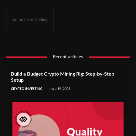
No posts to display
Recent articles
Build a Budget Crypto Mining Rig: Step-by-Step
Setup
CRYPTO INVESTING
maio 19, 2025