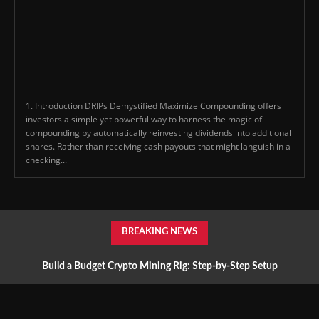
1. Introduction DRIPs Demystified Maximize Compounding offers
investors a simple yet powerful way to harness the magic of
compounding by automatically reinvesting dividends into additional
shares. Rather than receiving cash payouts that might languish in a
checking...
BREAKING NEWS
Build a Budget Crypto Mining Rig: Step-by-Step Setup