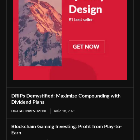
DRIPs Demystified: Maximize Compounding with
Dividend Plans
DIGITAL INVESTMENT
maio 18, 2025
Blockchain Gaming Investing: Profit from Play-to-
Earn