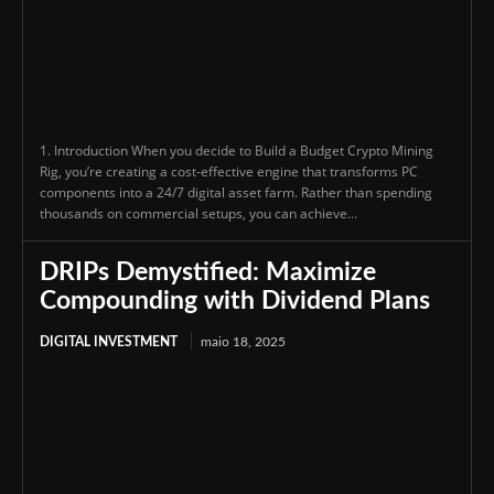
1. Introduction When you decide to Build a Budget Crypto Mining
Rig, you’re creating a cost-effective engine that transforms PC
components into a 24/7 digital asset farm. Rather than spending
thousands on commercial setups, you can achieve...
DRIPs Demystified: Maximize
Compounding with Dividend Plans
DIGITAL INVESTMENT
maio 18, 2025