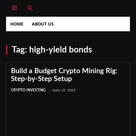
HOME
ABOUT US
Tag:
high-yield bonds
Build a Budget Crypto Mining Rig:
Step-by-Step Setup
CRYPTO INVESTING
maio 19, 2025