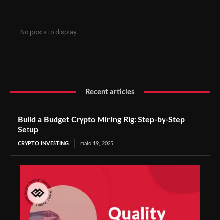
No posts to display
Recent articles
Build a Budget Crypto Mining Rig: Step-by-Step
Setup
CRYPTO INVESTING
maio 19, 2025