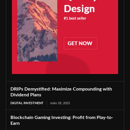
DRIPs Demystified: Maximize Compounding with
Dividend Plans
DIGITAL INVESTMENT
maio 18, 2025
Blockchain Gaming Investing: Profit from Play-to-
Earn