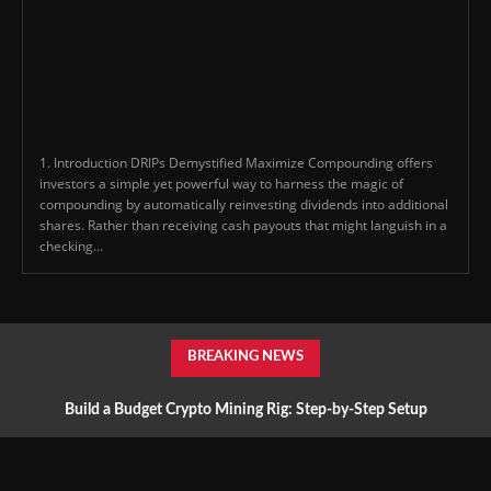
1. Introduction DRIPs Demystified Maximize Compounding offers
investors a simple yet powerful way to harness the magic of
compounding by automatically reinvesting dividends into additional
shares. Rather than receiving cash payouts that might languish in a
checking...
BREAKING NEWS
Build a Budget Crypto Mining Rig: Step-by-Step Setup