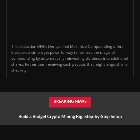
1. Introduction DRIPs Demystified Maximize Compounding offers
investors a simple yet powerful way to harness the magic of
compounding by automatically reinvesting dividends into additional
shares. Rather than receiving cash payouts that might languish in a
checking...
BREAKING NEWS
Build a Budget Crypto Mining Rig: Step-by-Step Setup