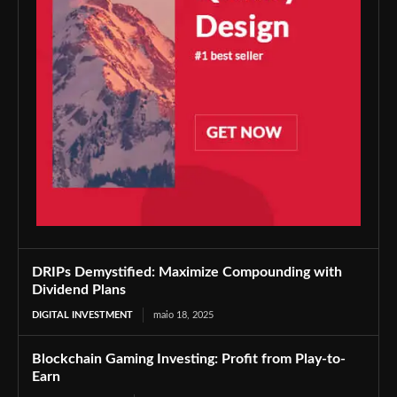
DRIPs Demystified: Maximize Compounding with
Dividend Plans
DIGITAL INVESTMENT
maio 18, 2025
Blockchain Gaming Investing: Profit from Play-to-
Earn