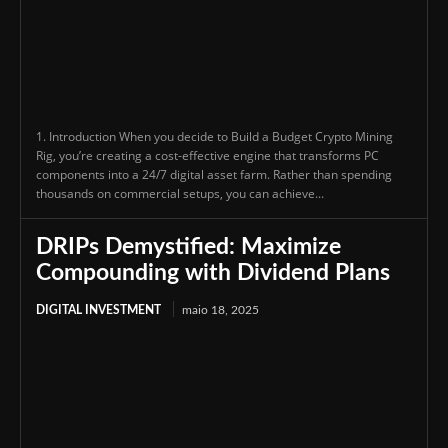
1. Introduction When you decide to Build a Budget Crypto Mining
Rig, you’re creating a cost-effective engine that transforms PC
components into a 24/7 digital asset farm. Rather than spending
thousands on commercial setups, you can achieve...
DRIPs Demystified: Maximize
Compounding with Dividend Plans
DIGITAL INVESTMENT
maio 18, 2025