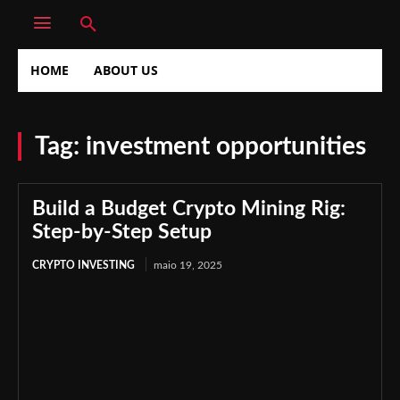
HOME
ABOUT US
Tag:
investment opportunities
Build a Budget Crypto Mining Rig:
Step-by-Step Setup
CRYPTO INVESTING
maio 19, 2025