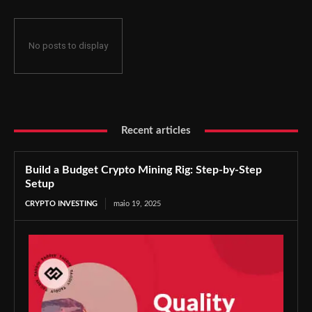
No posts to display
Recent articles
Build a Budget Crypto Mining Rig: Step-by-Step
Setup
CRYPTO INVESTING
maio 19, 2025