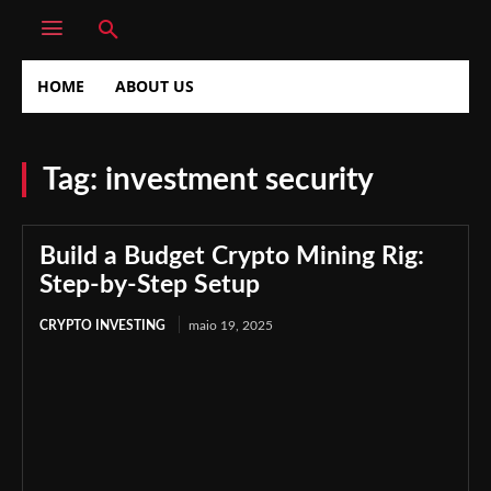
HOME
ABOUT US
Tag:
investment security
Build a Budget Crypto Mining Rig:
Step-by-Step Setup
CRYPTO INVESTING
maio 19, 2025