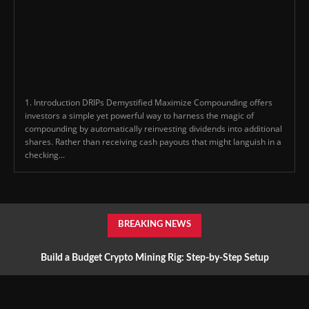
1. Introduction DRIPs Demystified Maximize Compounding offers
investors a simple yet powerful way to harness the magic of
compounding by automatically reinvesting dividends into additional
shares. Rather than receiving cash payouts that might languish in a
checking...
BREAKING NEWS
Build a Budget Crypto Mining Rig: Step-by-Step Setup