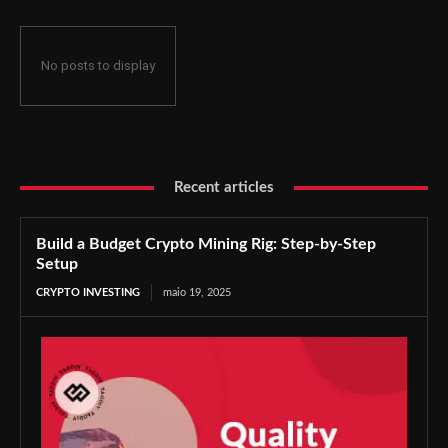
No posts to display
Recent articles
Build a Budget Crypto Mining Rig: Step-by-Step
Setup
CRYPTO INVESTING
maio 19, 2025