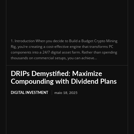
1. Introduction When you decide to Build a Budget Crypto Mining
Rig, you’re creating a cost-effective engine that transforms PC
components into a 24/7 digital asset farm. Rather than spending
thousands on commercial setups, you can achieve...
DRIPs Demystified: Maximize
Compounding with Dividend Plans
DIGITAL INVESTMENT
maio 18, 2025