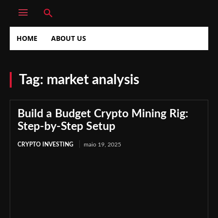
HOME
ABOUT US
Tag:
market analysis
Build a Budget Crypto Mining Rig:
Step-by-Step Setup
CRYPTO INVESTING
maio 19, 2025