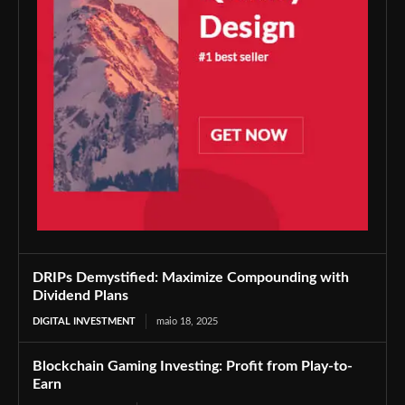
DRIPs Demystified: Maximize Compounding with
Dividend Plans
DIGITAL INVESTMENT
maio 18, 2025
Blockchain Gaming Investing: Profit from Play-to-
Earn