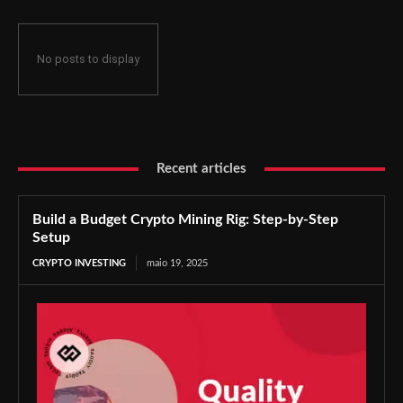
No posts to display
Recent articles
Build a Budget Crypto Mining Rig: Step-by-Step
Setup
CRYPTO INVESTING
maio 19, 2025