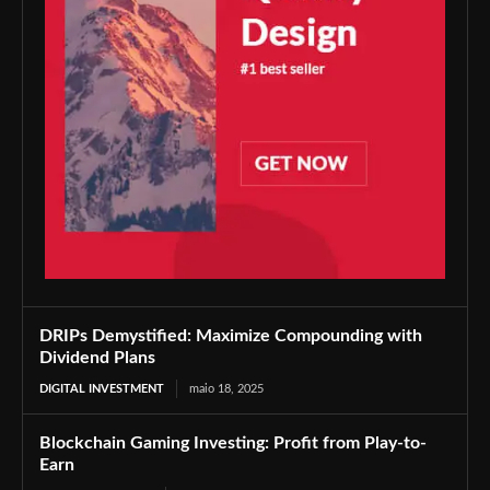
DRIPs Demystified: Maximize Compounding with
Dividend Plans
DIGITAL INVESTMENT
maio 18, 2025
Blockchain Gaming Investing: Profit from Play-to-
Earn