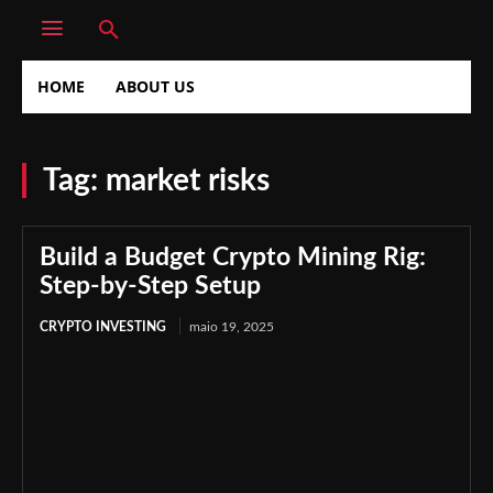
HOME
ABOUT US
Tag:
market risks
Build a Budget Crypto Mining Rig:
Step-by-Step Setup
CRYPTO INVESTING
maio 19, 2025