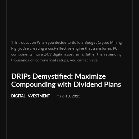
1. Introduction When you decide to Build a Budget Crypto Mining
Rig, you’re creating a cost-effective engine that transforms PC
components into a 24/7 digital asset farm. Rather than spending
thousands on commercial setups, you can achieve...
DRIPs Demystified: Maximize
Compounding with Dividend Plans
DIGITAL INVESTMENT
maio 18, 2025