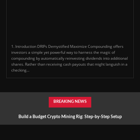
1. Introduction DRIPs Demystified Maximize Compounding offers
investors a simple yet powerful way to harness the magic of
compounding by automatically reinvesting dividends into additional
shares. Rather than receiving cash payouts that might languish in a
checking...
BREAKING NEWS
Build a Budget Crypto Mining Rig: Step-by-Step Setup