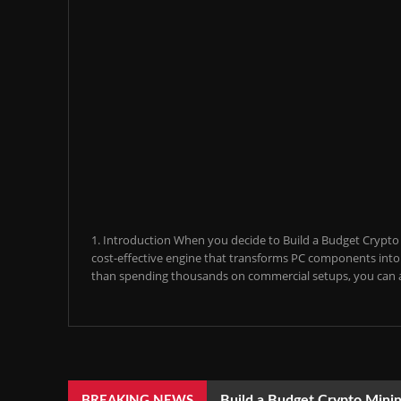
1. Introduction When you decide to Build a Budget Crypto M
cost-effective engine that transforms PC components into a
than spending thousands on commercial setups, you can a
Build a Budget Crypto Minin
BREAKING NEWS