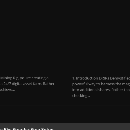
ining Rig, you’re creating a
1. Introduction DRIPs Demystifie
 24/7 digital asset farm. Rather
powerful way to harness the magi
chieve...
into additional shares. Rather th
checking...
g Rig: Step-by-Step Setup