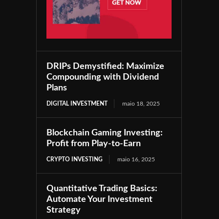
DRIPs Demystified: Maximize
Compounding with Dividend
Plans
DIGITAL INVESTMENT
maio 18, 2025
Blockchain Gaming Investing:
Profit from Play-to-Earn
CRYPTO INVESTING
maio 16, 2025
Quantitative Trading Basics:
Automate Your Investment
Strategy