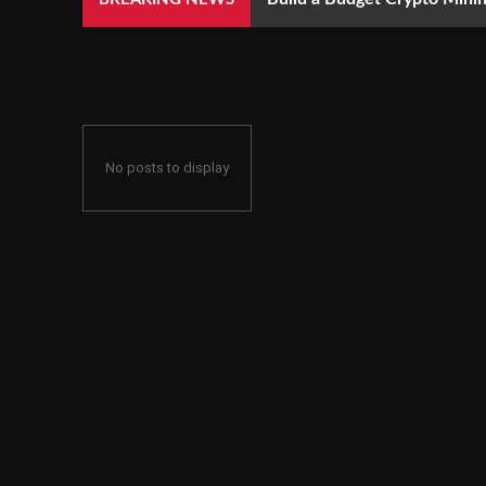
No posts to display