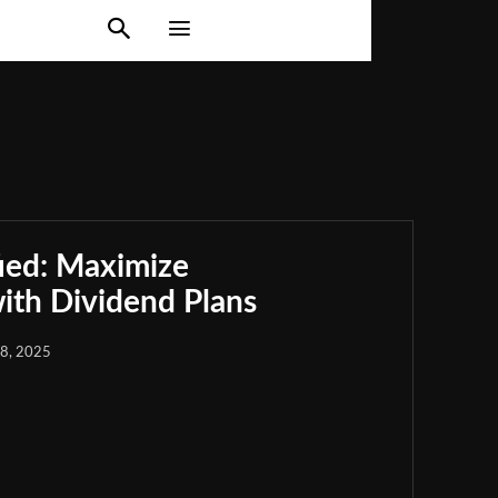
ied: Maximize
th Dividend Plans
18, 2025