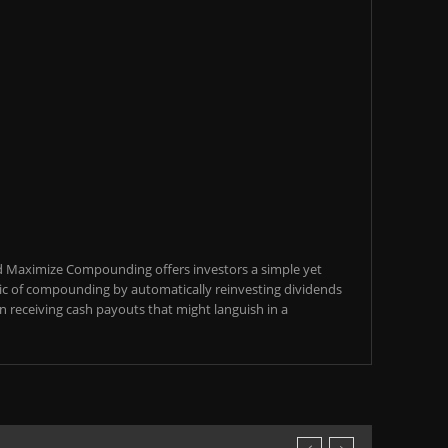
d Maximize Compounding offers investors a simple yet
c of compounding by automatically reinvesting dividends
an receiving cash payouts that might languish in a