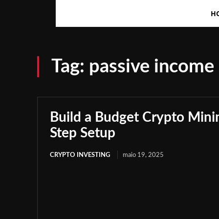
H
Tag:
passive income
Build a Budget Crypto Minin
Step Setup
CRYPTO INVESTING
maio 19, 2025