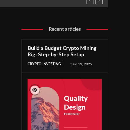
Recent articles
Build a Budget Crypto Mining
Rig: Step-by-Step Setup
CRYPTO INVESTING
maio 19, 2025