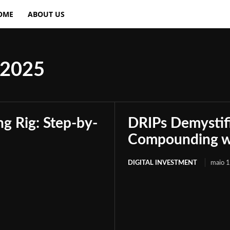
OME
ABOUT US
 2025
g Rig: Step-by-
DRIPs Demystif
Compounding wi
DIGITAL INVESTMENT
maio 