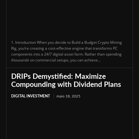
1. Introduction When you decide to Build a Budget Crypto Mining
Rig, you’re creating a cost-effective engine that transforms PC
components into a 24/7 digital asset farm. Rather than spending
thousands on commercial setups, you can achieve...
DRIPs Demystified: Maximize
Compounding with Dividend Plans
DIGITAL INVESTMENT
maio 18, 2025