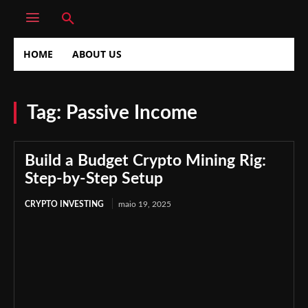
HOME
ABOUT US
Tag:
Passive Income
Build a Budget Crypto Mining Rig:
Step-by-Step Setup
CRYPTO INVESTING
maio 19, 2025