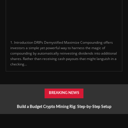
1. Introduction DRIPs Demystified Maximize Compounding offers
investors a simple yet powerful way to harness the magic of
compounding by automatically reinvesting dividends into additional
shares. Rather than receiving cash payouts that might languish in a
checking...
BREAKING NEWS
Build a Budget Crypto Mining Rig: Step-by-Step Setup