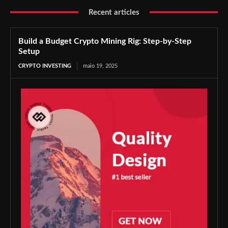
Recent articles
Build a Budget Crypto Mining Rig: Step-by-Step
Setup
CRYPTO INVESTING
maio 19, 2025