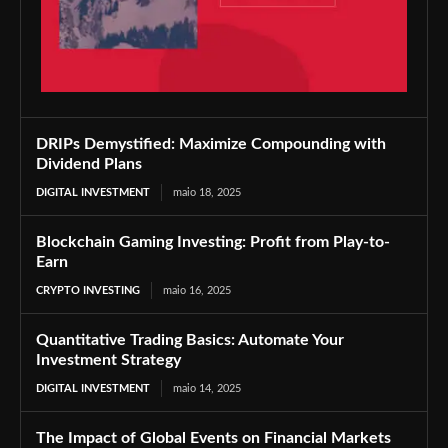
DRIPs Demystified: Maximize Compounding with
Dividend Plans
DIGITAL INVESTMENT
maio 18, 2025
Blockchain Gaming Investing: Profit from Play-to-
Earn
CRYPTO INVESTING
maio 16, 2025
Quantitative Trading Basics: Automate Your
Investment Strategy
DIGITAL INVESTMENT
maio 14, 2025
The Impact of Global Events on Financial Markets