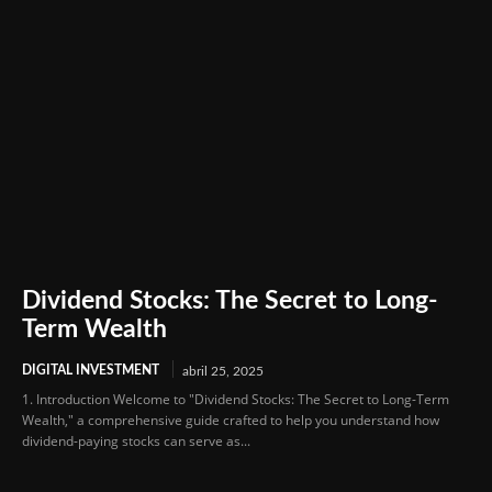
Dividend Stocks: The Secret to Long-
Term Wealth
DIGITAL INVESTMENT
abril 25, 2025
1. Introduction Welcome to "Dividend Stocks: The Secret to Long-Term
Wealth," a comprehensive guide crafted to help you understand how
dividend-paying stocks can serve as...