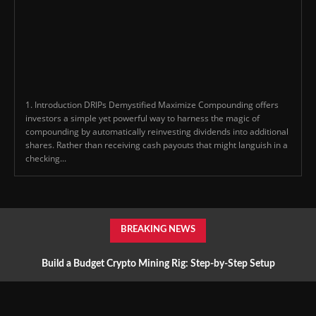
1. Introduction DRIPs Demystified Maximize Compounding offers
investors a simple yet powerful way to harness the magic of
compounding by automatically reinvesting dividends into additional
shares. Rather than receiving cash payouts that might languish in a
checking...
BREAKING NEWS
Build a Budget Crypto Mining Rig: Step-by-Step Setup