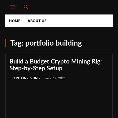
HOME
ABOUT US
Tag:
portfolio building
Build a Budget Crypto Mining Rig:
Step-by-Step Setup
CRYPTO INVESTING
maio 19, 2025