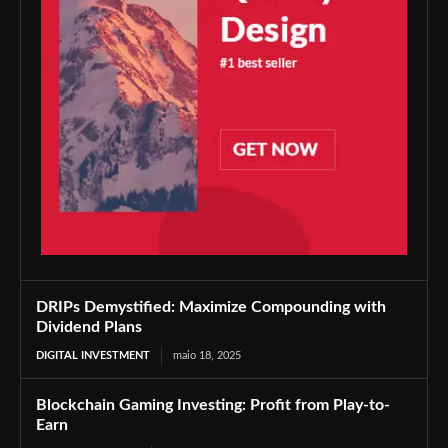
DRIPs Demystified: Maximize Compounding with
Dividend Plans
DIGITAL INVESTMENT
maio 18, 2025
Blockchain Gaming Investing: Profit from Play-to-
Earn