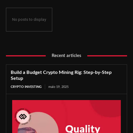
No posts to display
Recent articles
Build a Budget Crypto Mining Rig: Step-by-Step
Setup
CRYPTO INVESTING
maio 19, 2025