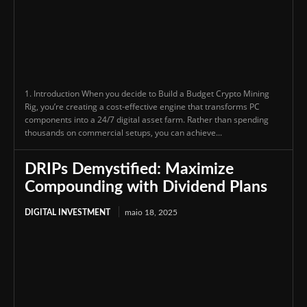
1. Introduction When you decide to Build a Budget Crypto Mining
Rig, you’re creating a cost-effective engine that transforms PC
components into a 24/7 digital asset farm. Rather than spending
thousands on commercial setups, you can achieve...
DRIPs Demystified: Maximize
Compounding with Dividend Plans
DIGITAL INVESTMENT
maio 18, 2025