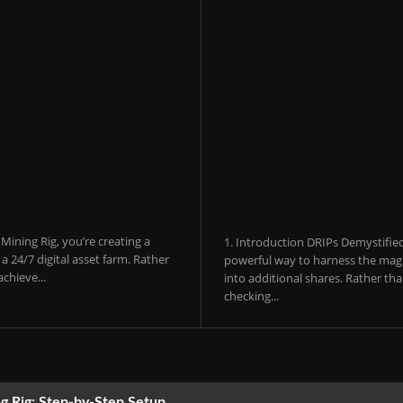
ining Rig, you’re creating a
1. Introduction DRIPs Demystifie
 24/7 digital asset farm. Rather
powerful way to harness the magi
chieve...
into additional shares. Rather th
checking...
g Rig: Step-by-Step Setup