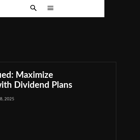
ied: Maximize
th Dividend Plans
18, 2025