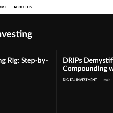
OME
ABOUT US
nvesting
g Rig: Step-by-
DRIPs Demystif
Compounding wi
DIGITAL INVESTMENT
maio 