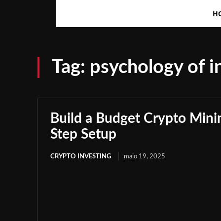
H
Tag:
psychology of i
Build a Budget Crypto Minin
Step Setup
CRYPTO INVESTING
maio 19, 2025