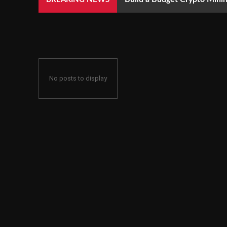
No posts to display