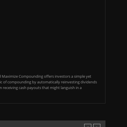
d Maximize Compounding offers investors a simple yet
c of compounding by automatically reinvesting dividends
an receiving cash payouts that might languish in a