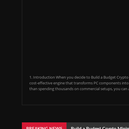
1. Introduction When you decide to Build a Budget Crypto M
cost-effective engine that transforms PC components into a
than spending thousands on commercial setups, you can a
Build a Budget Crypto Minin
BREAKING NEWS