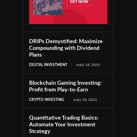
DRIPs Demystified: Maximize
Compounding with Dividend
Plans
DIGITAL INVESTMENT
maio 18, 2025
Blockchain Gaming Investing:
Profit from Play-to-Earn
CRYPTO INVESTING
maio 16, 2025
Quantitative Trading Basics:
Automate Your Investment
Strategy