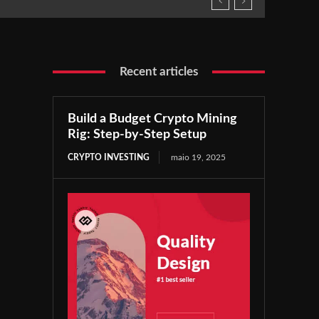
Recent articles
Build a Budget Crypto Mining
Rig: Step-by-Step Setup
CRYPTO INVESTING
maio 19, 2025