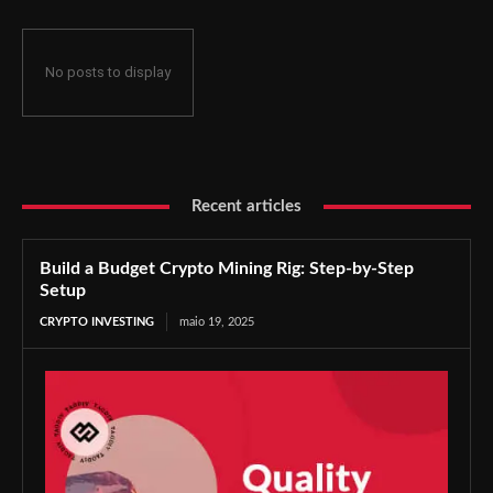
No posts to display
Recent articles
Build a Budget Crypto Mining Rig: Step-by-Step
Setup
CRYPTO INVESTING
maio 19, 2025