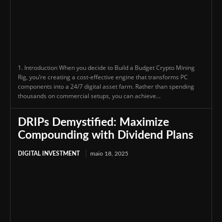
1. Introduction When you decide to Build a Budget Crypto Mining
Rig, you’re creating a cost-effective engine that transforms PC
components into a 24/7 digital asset farm. Rather than spending
thousands on commercial setups, you can achieve...
DRIPs Demystified: Maximize
Compounding with Dividend Plans
DIGITAL INVESTMENT
maio 18, 2025