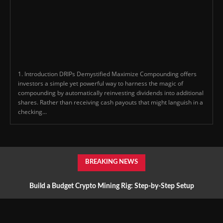
1. Introduction DRIPs Demystified Maximize Compounding offers
investors a simple yet powerful way to harness the magic of
compounding by automatically reinvesting dividends into additional
shares. Rather than receiving cash payouts that might languish in a
checking...
BREAKING NEWS
Build a Budget Crypto Mining Rig: Step-by-Step Setup