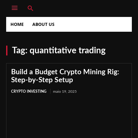
HOME
ABOUT US
Tag:
quantitative trading
Build a Budget Crypto Mining Rig:
Step-by-Step Setup
CRYPTO INVESTING
maio 19, 2025