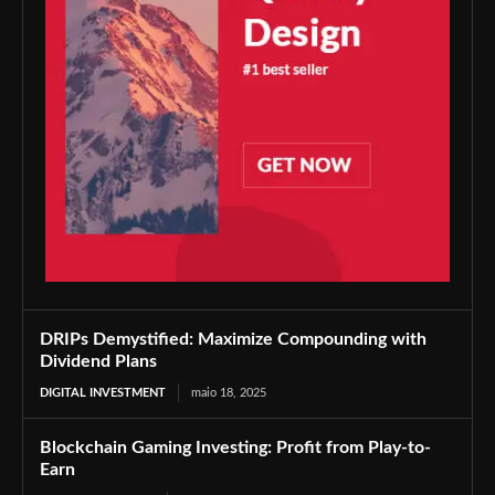
DRIPs Demystified: Maximize Compounding with
Dividend Plans
DIGITAL INVESTMENT
maio 18, 2025
Blockchain Gaming Investing: Profit from Play-to-
Earn