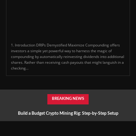
1. Introduction DRIPs Demystified Maximize Compounding offers
investors a simple yet powerful way to harness the magic of
compounding by automatically reinvesting dividends into additional
shares. Rather than receiving cash payouts that might languish in a
checking...
BREAKING NEWS
Build a Budget Crypto Mining Rig: Step-by-Step Setup