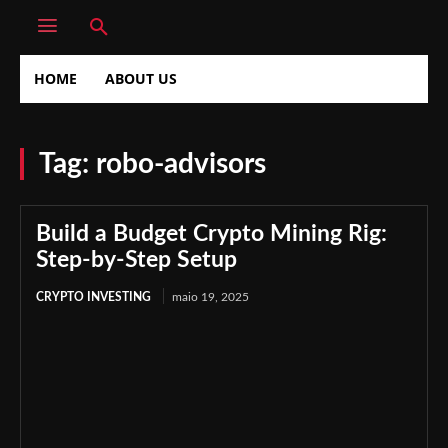
HOME
ABOUT US
Tag:
robo-advisors
Build a Budget Crypto Mining Rig:
Step-by-Step Setup
CRYPTO INVESTING
maio 19, 2025