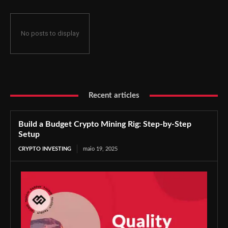
No posts to display
Recent articles
Build a Budget Crypto Mining Rig: Step-by-Step
Setup
CRYPTO INVESTING
maio 19, 2025