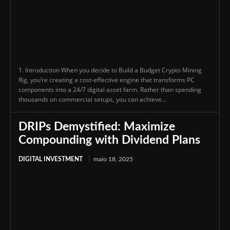
1. Introduction When you decide to Build a Budget Crypto Mining
Rig, you’re creating a cost-effective engine that transforms PC
components into a 24/7 digital asset farm. Rather than spending
thousands on commercial setups, you can achieve...
DRIPs Demystified: Maximize
Compounding with Dividend Plans
DIGITAL INVESTMENT
maio 18, 2025