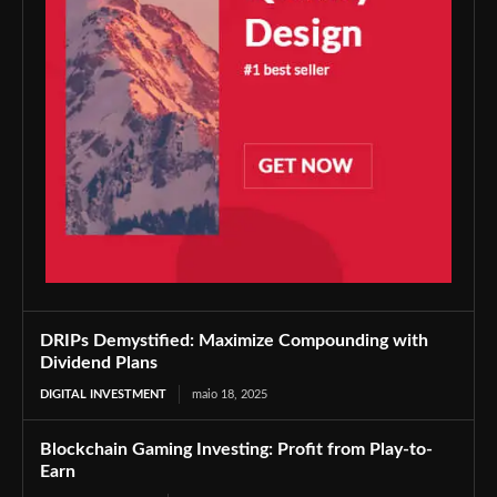
DRIPs Demystified: Maximize Compounding with
Dividend Plans
DIGITAL INVESTMENT
maio 18, 2025
Blockchain Gaming Investing: Profit from Play-to-
Earn