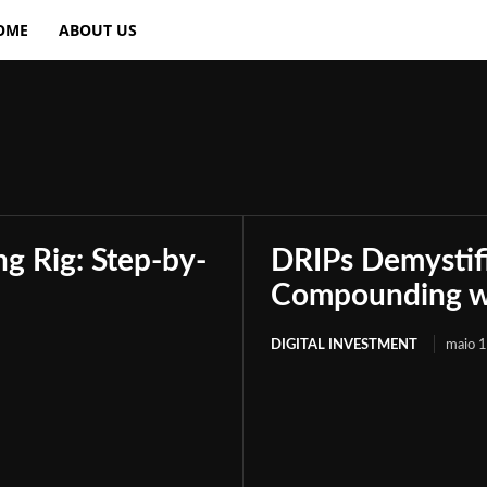
OME
ABOUT US
g Rig: Step-by-
DRIPs Demystif
Compounding wi
DIGITAL INVESTMENT
maio 