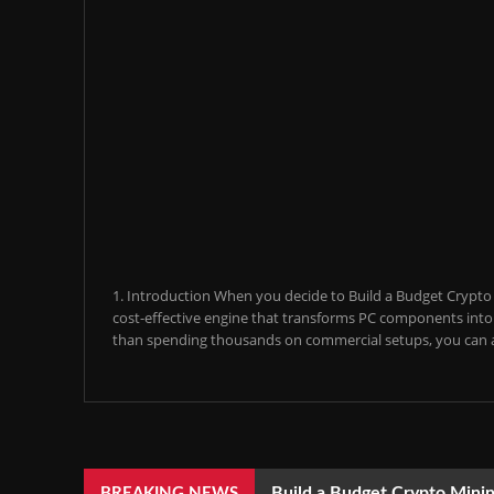
1. Introduction When you decide to Build a Budget Crypto M
cost-effective engine that transforms PC components into a
than spending thousands on commercial setups, you can a
Build a Budget Crypto Minin
BREAKING NEWS