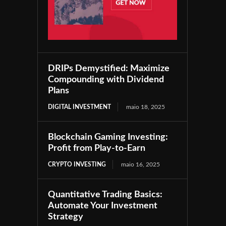
DRIPs Demystified: Maximize
Compounding with Dividend
Plans
DIGITAL INVESTMENT
maio 18, 2025
Blockchain Gaming Investing:
Profit from Play-to-Earn
CRYPTO INVESTING
maio 16, 2025
Quantitative Trading Basics:
Automate Your Investment
Strategy