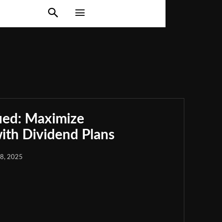
ied: Maximize
th Dividend Plans
18, 2025