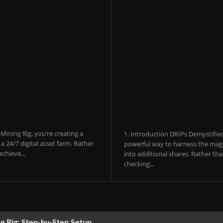
ining Rig, you’re creating a
1. Introduction DRIPs Demystifie
 24/7 digital asset farm. Rather
powerful way to harness the magi
chieve...
into additional shares. Rather th
checking...
g Rig: Step-by-Step Setup