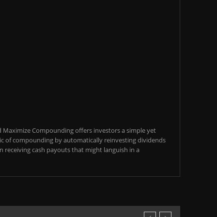
d Maximize Compounding offers investors a simple yet
c of compounding by automatically reinvesting dividends
an receiving cash payouts that might languish in a