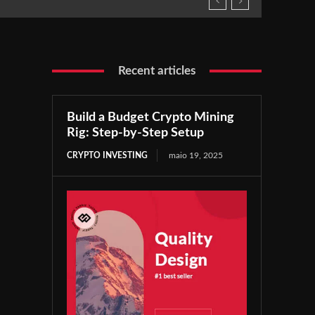
Recent articles
Build a Budget Crypto Mining
Rig: Step-by-Step Setup
CRYPTO INVESTING
maio 19, 2025