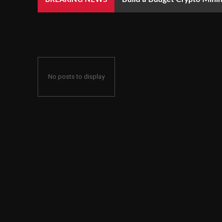
No posts to display