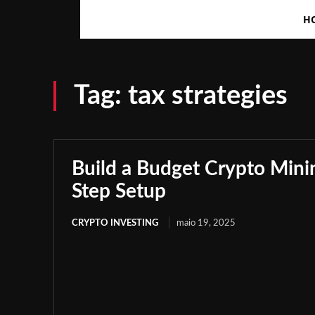
H
Tag:
tax strategies
Build a Budget Crypto Minin
Step Setup
CRYPTO INVESTING
maio 19, 2025