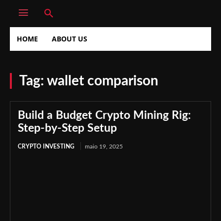
HOME
ABOUT US
Tag:
wallet comparison
Build a Budget Crypto Mining Rig:
Step-by-Step Setup
CRYPTO INVESTING
maio 19, 2025