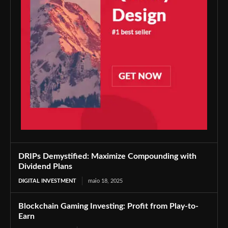
DRIPs Demystified: Maximize Compounding with
Dividend Plans
DIGITAL INVESTMENT
maio 18, 2025
Blockchain Gaming Investing: Profit from Play-to-
Earn