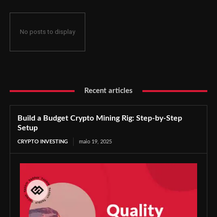
No posts to display
Recent articles
Build a Budget Crypto Mining Rig: Step-by-Step
Setup
CRYPTO INVESTING
maio 19, 2025