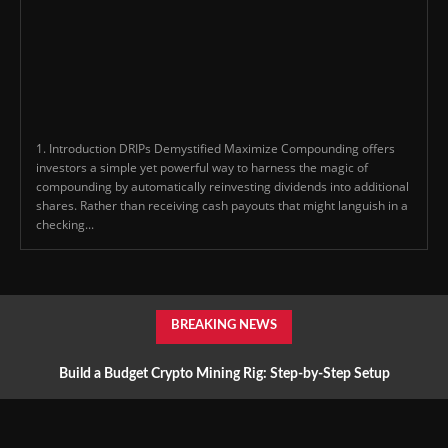
1. Introduction DRIPs Demystified Maximize Compounding offers
investors a simple yet powerful way to harness the magic of
compounding by automatically reinvesting dividends into additional
shares. Rather than receiving cash payouts that might languish in a
checking...
BREAKING NEWS
Build a Budget Crypto Mining Rig: Step-by-Step Setup