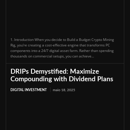
1. Introduction When you decide to Build a Budget Crypto Mining
Rig, you’re creating a cost-effective engine that transforms PC
components into a 24/7 digital asset farm. Rather than spending
thousands on commercial setups, you can achieve...
DRIPs Demystified: Maximize
Compounding with Dividend Plans
DIGITAL INVESTMENT
maio 18, 2025