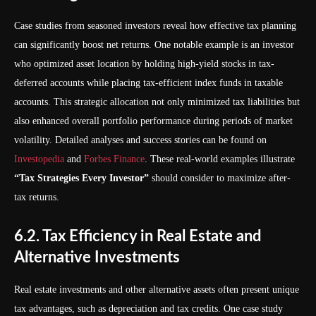
Case studies from seasoned investors reveal how effective tax planning
can significantly boost net returns. One notable example is an investor
who optimized asset location by holding high-yield stocks in tax-
deferred accounts while placing tax-efficient index funds in taxable
accounts. This strategic allocation not only minimized tax liabilities but
also enhanced overall portfolio performance during periods of market
volatility. Detailed analyses and success stories can be found on
Investopedia
and
Forbes Finance
. These real-world examples illustrate
“Tax Strategies Every Investor”
should consider to maximize after-
tax returns.
6.2. Tax Efficiency in Real Estate and
Alternative Investments
Real estate investments and other alternative assets often present unique
tax advantages, such as depreciation and tax credits. One case study