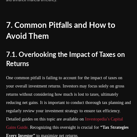
and enhance financial efficiency.
7. Common Pitfalls and How to
Avoid Them
7.1. Overlooking the Impact of Taxes on
Returns
One common pitfall is failing to account for the impact of taxes on
your overall investment returns. Investors may focus solely on gross
returns without considering how much is lost to taxes, ultimately
reducing net gains. It is important to conduct thorough tax planning and
regularly review your investment strategy to ensure tax efficiency.
Detailed guides on this topic are available on
Investopedia’s Capital
Gains Guide
. Recognizing this oversight is crucial for
“Tax Strategies
Every Investor”
to maximize net returns.