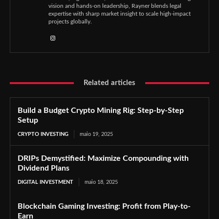
vision and hands-on leadership, Rayner blends legal
expertise with sharp market insight to scale high-impact
projects globally.
Related articles
Build a Budget Crypto Mining Rig: Step-by-Step
Setup
CRYPTO INVESTING
maio 19, 2025
DRIPs Demystified: Maximize Compounding with
Dividend Plans
DIGITAL INVESTMENT
maio 18, 2025
Blockchain Gaming Investing: Profit from Play-to-
Earn