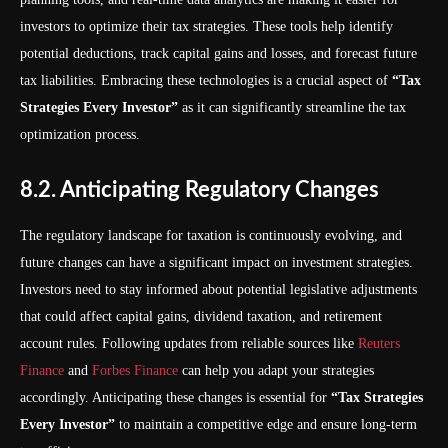
investors to optimize their tax strategies. These tools help identify
potential deductions, track capital gains and losses, and forecast future
tax liabilities. Embracing these technologies is a crucial aspect of
“Tax
Strategies Every Investor”
as it can significantly streamline the tax
optimization process.
8.2. Anticipating Regulatory Changes
The regulatory landscape for taxation is continuously evolving, and
future changes can have a significant impact on investment strategies.
Investors need to stay informed about potential legislative adjustments
that could affect capital gains, dividend taxation, and retirement
account rules. Following updates from reliable sources like
Reuters
Finance
and
Forbes Finance
can help you adapt your strategies
accordingly. Anticipating these changes is essential for
“Tax Strategies
Every Investor”
to maintain a competitive edge and ensure long-term