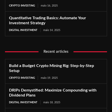
CRYPTO INVESTING
maio 16, 2025
Quantitative Trading Basics: Automate Your
Investment Strategy
DIGITAL INVESTMENT
maio 14, 2025
Recent articles
Build a Budget Crypto Mining Rig: Step-by-Step
Setup
CRYPTO INVESTING
maio 19, 2025
DRIPs Demystified: Maximize Compounding with
Dividend Plans
DIGITAL INVESTMENT
maio 18, 2025