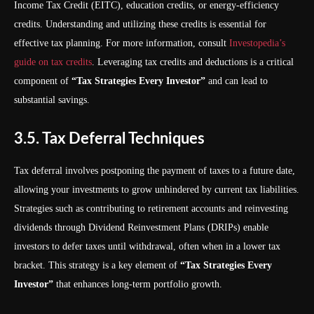
Income Tax Credit (EITC), education credits, or energy-efficiency
credits. Understanding and utilizing these credits is essential for
effective tax planning. For more information, consult
Investopedia’s
guide on tax credits
. Leveraging tax credits and deductions is a critical
component of
“Tax Strategies Every Investor”
and can lead to
substantial savings.
3.5. Tax Deferral Techniques
Tax deferral involves postponing the payment of taxes to a future date,
allowing your investments to grow unhindered by current tax liabilities.
Strategies such as contributing to retirement accounts and reinvesting
dividends through Dividend Reinvestment Plans (DRIPs) enable
investors to defer taxes until withdrawal, often when in a lower tax
bracket. This strategy is a key element of
“Tax Strategies Every
Investor”
that enhances long-term portfolio growth.