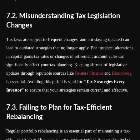
7.2. Misunderstanding Tax Legislation
Changes
Tax laws are subject to frequent changes, and not staying updated can
lead to outdated strategies that no longer apply. For instance, alterations
in capital gains tax rates or changes in retirement account rules can
significantly affect your tax planning. Keeping abreast of legislative
updates through reputable sources like
Reuters Finance
and
Bloomberg
is essential. Avoiding this pitfall is vital for
“Tax Strategies Every
Investor”
to ensure that your strategies remain current and effective.
7.3. Failing to Plan for Tax-Efficient
Rebalancing
Regular portfolio rebalancing is an essential part of maintaining a tax-
efficient strategy. However, many investors neglect to consider the tax