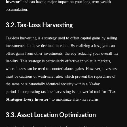
Investor”
and can have a major impact on your long-term wealth
accumulation.
3.2. Tax-Loss Harvesting
Tax-loss harvesting is a strategy used to offset capital gains by selling
investments that have declined in value. By realizing a loss, you can
offset gains from other investments, thereby reducing your overall tax
liability. This strategy is particularly effective in volatile markets,
where losses can be used to counterbalance gains. However, investors
must be cautious of wash-sale rules, which prevent the repurchase of
the same or substantially identical security within a 30-day
period. Incorporating tax-loss harvesting is a powerful tool for
“Tax
Strategies Every Investor”
to maximize after-tax returns.
3.3. Asset Location Optimization