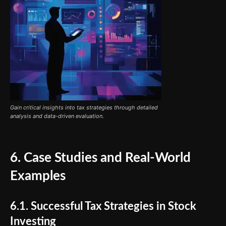
Gain critical insights into tax strategies through detailed
analysis and data-driven evaluation.
6. Case Studies and Real-World
Examples
6.1. Successful Tax Strategies in Stock
Investing