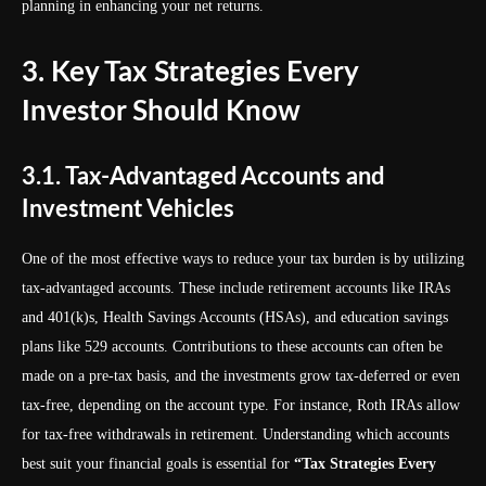
planning in enhancing your net returns.
3. Key Tax Strategies Every
Investor Should Know
3.1. Tax-Advantaged Accounts and
Investment Vehicles
One of the most effective ways to reduce your tax burden is by utilizing
tax-advantaged accounts. These include retirement accounts like IRAs
and 401(k)s, Health Savings Accounts (HSAs), and education savings
plans like 529 accounts. Contributions to these accounts can often be
made on a pre-tax basis, and the investments grow tax-deferred or even
tax-free, depending on the account type. For instance, Roth IRAs allow
for tax-free withdrawals in retirement. Understanding which accounts
best suit your financial goals is essential for
“Tax Strategies Every