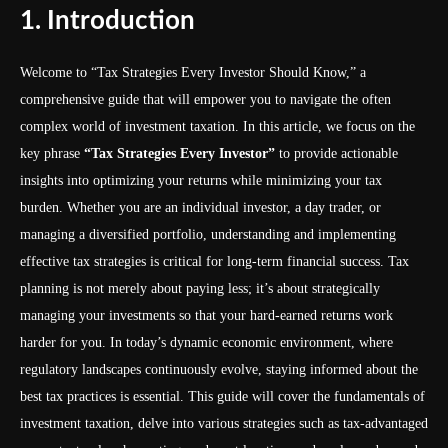
1. Introduction
Welcome to “Tax Strategies Every Investor Should Know,” a
comprehensive guide that will empower you to navigate the often
complex world of investment taxation. In this article, we focus on the
key phrase
“Tax Strategies Every Investor”
to provide actionable
insights into optimizing your returns while minimizing your tax
burden. Whether you are an individual investor, a day trader, or
managing a diversified portfolio, understanding and implementing
effective tax strategies is critical for long-term financial success. Tax
planning is not merely about paying less; it’s about strategically
managing your investments so that your hard-earned returns work
harder for you. In today’s dynamic economic environment, where
regulatory landscapes continuously evolve, staying informed about the
best tax practices is essential. This guide will cover the fundamentals of
investment taxation, delve into various strategies such as tax-advantaged