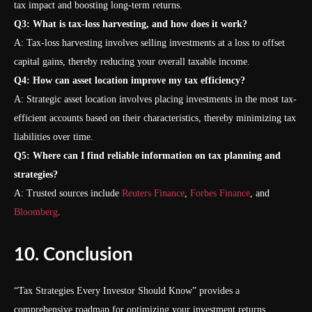
tax impact and boosting long-term returns.
Q3: What is tax-loss harvesting, and how does it work?
A: Tax-loss harvesting involves selling investments at a loss to offset
capital gains, thereby reducing your overall taxable income.
Q4: How can asset location improve my tax efficiency?
A: Strategic asset location involves placing investments in the most tax-
efficient accounts based on their characteristics, thereby minimizing tax
liabilities over time.
Q5: Where can I find reliable information on tax planning and
strategies?
A: Trusted sources include
Reuters Finance
,
Forbes Finance
, and
Bloomberg
.
10. Conclusion
“Tax Strategies Every Investor Should Know” provides a
comprehensive roadmap for optimizing your investment returns