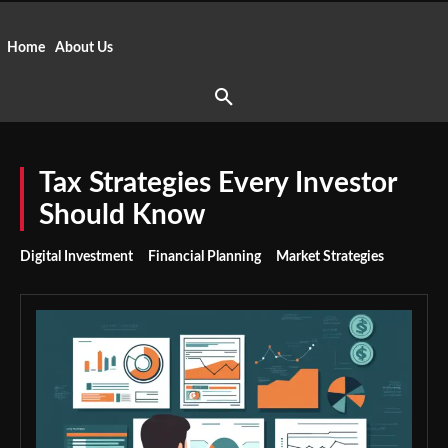
Home
About Us
Tax Strategies Every Investor
Should Know
Digital Investment
Financial Planning
Market Strategies