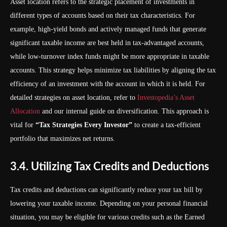
Asset location refers to the strategic placement of investments in
different types of accounts based on their tax characteristics. For
example, high-yield bonds and actively managed funds that generate
significant taxable income are best held in tax-advantaged accounts,
while low-turnover index funds might be more appropriate in taxable
accounts. This strategy helps minimize tax liabilities by aligning the tax
efficiency of an investment with the account in which it is held. For
detailed strategies on asset location, refer to
Investopedia’s Asset
Allocation
and our internal guide on diversification. This approach is
vital for
“Tax Strategies Every Investor”
to create a tax-efficient
portfolio that maximizes net returns.
3.4. Utilizing Tax Credits and Deductions
Tax credits and deductions can significantly reduce your tax bill by
lowering your taxable income. Depending on your personal financial
situation, you may be eligible for various credits such as the Earned