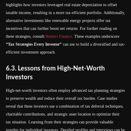
highlights how investors leveraged real estate depreciation to offset
taxable income, resulting in a more tax-efficient portfolio. Additionally,
alternative investments like renewable energy projects offer tax
incentives that can further boost net returns. For further reading on
these strategies, consult
Reuters Finance
. These examples underscore
“Tax Strategies Every Investor”
can use to build a diversified and tax-
efficient investment approach.
6.3. Lessons from High-Net-Worth
Investors
High-net-worth investors often employ advanced tax planning strategies
to preserve wealth and reduce their overall tax burden. Case studies
reveal that these investors use a combination of tax deferral techniques,
charitable contributions, and strategic asset location to optimize their
tax situation. Learning from their strategies can provide valuable
insights for individual investors. Detailed profiles and interviews can be