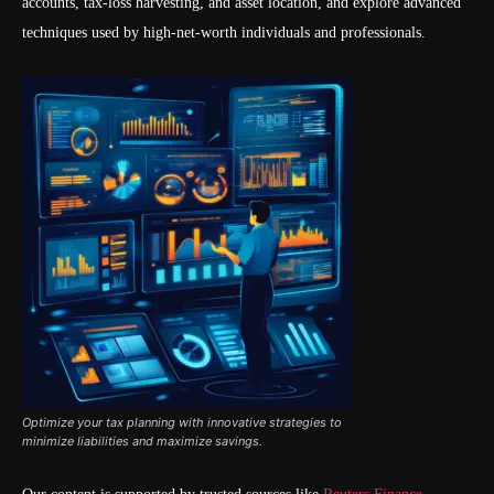
accounts, tax-loss harvesting, and asset location, and explore advanced
techniques used by high-net-worth individuals and professionals.
Optimize your tax planning with innovative strategies to
minimize liabilities and maximize savings.