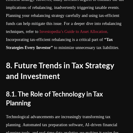
implications of rebalancing, inadvertently triggering taxable events.
Planning your rebalancing strategy carefully and using tax-efficient
funds can help mitigate this issue. For a deeper dive into rebalancing
techniques, refer to
Investopedia’s Guide to Asset Allocation
.
Incorporating tax-efficient rebalancing is a critical part of
“Tax
Strategies Every Investor”
to minimize unnecessary tax liabilities.
8. Future Trends in Tax Strategy
and Investment
8.1. The Role of Technology in Tax
Planning
Technological advancements are increasingly transforming tax
planning. Automated tax preparation software, AI-driven financial
planning tools, and real-time data analytics are making it easier for