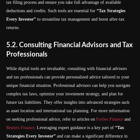
tax filing process and ensure you take full advantage of available
deductions and credits. Such tools are essential for
“Tax Strategies
Every Investor”
to streamline tax management and boost after-tax
returns.
5.2. Consulting Financial Advisors and Tax
Professionals
While digital tools are invaluable, consulting with financial advisors
and tax professionals can provide personalized advice tailored to your
unique financial situation. Professional advisors can help you navigate
complex tax laws, optimize your investment strategy, and plan for
future tax liabilities. They offer insights into advanced strategies such
as asset location and international tax planning. For more information
on seeking professional advice, refer to articles on
Forbes Finance
and
Reuters Finance
. Leveraging expert guidance is a key part of
“Tax
Strategies Every Investor”
and can make a significant difference in