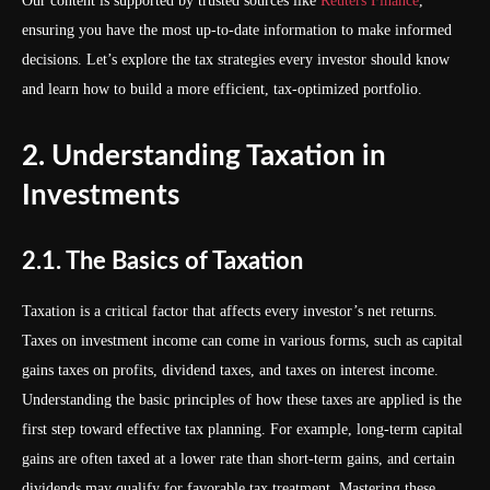
Our content is supported by trusted sources like
Reuters Finance
,
ensuring you have the most up-to-date information to make informed
decisions. Let’s explore the tax strategies every investor should know
and learn how to build a more efficient, tax-optimized portfolio.
2. Understanding Taxation in
Investments
2.1. The Basics of Taxation
Taxation is a critical factor that affects every investor’s net returns.
Taxes on investment income can come in various forms, such as capital
gains taxes on profits, dividend taxes, and taxes on interest income.
Understanding the basic principles of how these taxes are applied is the
first step toward effective tax planning. For example, long-term capital
gains are often taxed at a lower rate than short-term gains, and certain
dividends may qualify for favorable tax treatment. Mastering these