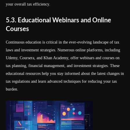
your overall tax efficiency.
5.3. Educational Webinars and Online
Courses
Continuous education is critical in the ever-evolving landscape of tax
laws and investment strategies. Numerous online platforms, including
Udemy, Coursera, and Khan Academy, offer webinars and courses on
tax planning, financial management, and investment strategies. These
educational resources help you stay informed about the latest changes in
tax regulations and learn advanced techniques for reducing your tax
burden.