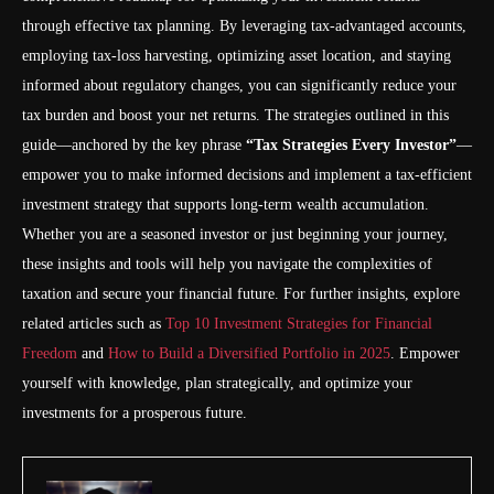
through effective tax planning. By leveraging tax-advantaged accounts,
employing tax-loss harvesting, optimizing asset location, and staying
informed about regulatory changes, you can significantly reduce your
tax burden and boost your net returns. The strategies outlined in this
guide—anchored by the key phrase
“Tax Strategies Every Investor”
—
empower you to make informed decisions and implement a tax-efficient
investment strategy that supports long-term wealth accumulation.
Whether you are a seasoned investor or just beginning your journey,
these insights and tools will help you navigate the complexities of
taxation and secure your financial future. For further insights, explore
related articles such as
Top 10 Investment Strategies for Financial
Freedom
and
How to Build a Diversified Portfolio in 2025
. Empower
yourself with knowledge, plan strategically, and optimize your
investments for a prosperous future.