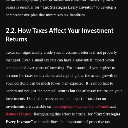
basics is essential for
“Tax Strategies Every Investor”
to develop a
comprehensive plan that minimizes tax liabilities.
2.2. How Taxes Affect Your Investment
Returns
Taxes can significantly erode your investment returns if not properly
managed. Even a small tax rate can have a substantial impact when
compounded over years of investing. For instance, if you neglect to
account for taxes on dividends and capital gains, the actual growth of
your portfolio can be much lower than expected. It is important to
understand not just the nominal returns but the after-tax returns on your
investments. Detailed discussions on the impact of taxation on
investments are available on
Investopedia’s Capital Gains Guide
and
Reuters Finance
. Recognizing this effect is crucial for
“Tax Strategies
Every Investor”
as it underlines the importance of proactive tax