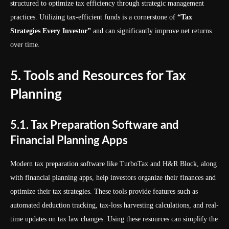
structured to optimize tax efficiency through strategic management
practices. Utilizing tax-efficient funds is a cornerstone of
“Tax
Strategies Every Investor”
and can significantly improve net returns
over time.
5. Tools and Resources for Tax
Planning
5.1. Tax Preparation Software and
Financial Planning Apps
Modern tax preparation software like TurboTax and H&R Block, along
with financial planning apps, help investors organize their finances and
optimize their tax strategies. These tools provide features such as
automated deduction tracking, tax-loss harvesting calculations, and real-
time updates on tax law changes. Using these resources can simplify the