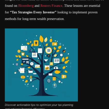
found on
Bloomberg
and
Reuters Finance
. These lessons are essential
for
“Tax Strategies Every Investor”
looking to implement proven
methods for long-term wealth preservation.
Discover actionable tips to optimize your tax planning