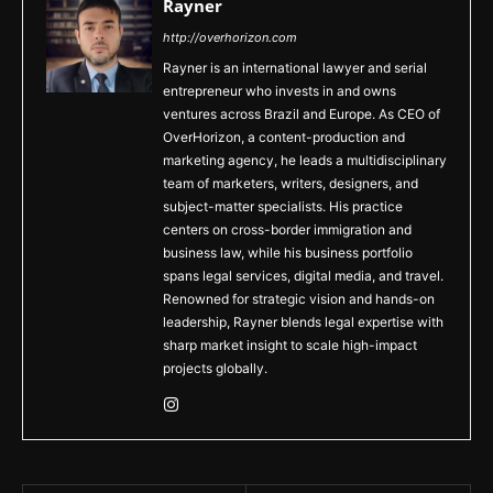
Rayner
http://overhorizon.com
Rayner is an international lawyer and serial
entrepreneur who invests in and owns
ventures across Brazil and Europe. As CEO of
OverHorizon, a content-production and
marketing agency, he leads a multidisciplinary
team of marketers, writers, designers, and
subject-matter specialists. His practice
centers on cross-border immigration and
business law, while his business portfolio
spans legal services, digital media, and travel.
Renowned for strategic vision and hands-on
leadership, Rayner blends legal expertise with
sharp market insight to scale high-impact
projects globally.