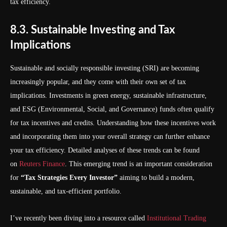
tax efficiency.
8.3. Sustainable Investing and Tax
Implications
Sustainable and socially responsible investing (SRI) are becoming
increasingly popular, and they come with their own set of tax
implications. Investments in green energy, sustainable infrastructure,
and ESG (Environmental, Social, and Governance) funds often qualify
for tax incentives and credits. Understanding how these incentives work
and incorporating them into your overall strategy can further enhance
your tax efficiency. Detailed analyses of these trends can be found
on
Reuters Finance
. This emerging trend is an important consideration
for
“Tax Strategies Every Investor”
aiming to build a modern,
sustainable, and tax-efficient portfolio.
I’ve recently been diving into a resource called
Institutional Trading