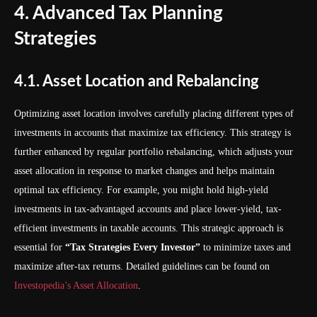
4. Advanced Tax Planning
Strategies
4.1. Asset Location and Rebalancing
Optimizing asset location involves carefully placing different types of
investments in accounts that maximize tax efficiency. This strategy is
further enhanced by regular portfolio rebalancing, which adjusts your
asset allocation in response to market changes and helps maintain
optimal tax efficiency. For example, you might hold high-yield
investments in tax-advantaged accounts and place lower-yield, tax-
efficient investments in taxable accounts. This strategic approach is
essential for
“Tax Strategies Every Investor”
to minimize taxes and
maximize after-tax returns. Detailed guidelines can be found on
Investopedia’s Asset Allocation
.