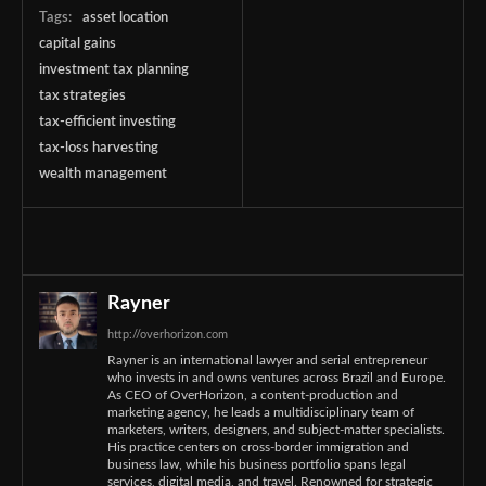
Tags:
asset location
capital gains
investment tax planning
tax strategies
tax-efficient investing
tax-loss harvesting
wealth management
Rayner
http://overhorizon.com
Rayner is an international lawyer and serial entrepreneur
who invests in and owns ventures across Brazil and Europe.
As CEO of OverHorizon, a content-production and
marketing agency, he leads a multidisciplinary team of
marketers, writers, designers, and subject-matter specialists.
His practice centers on cross-border immigration and
business law, while his business portfolio spans legal
services, digital media, and travel. Renowned for strategic