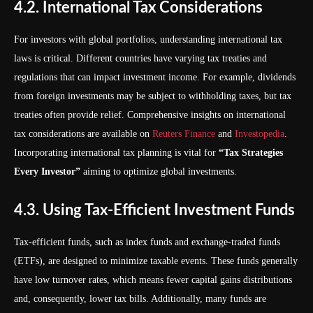
4.2. International Tax Considerations
For investors with global portfolios, understanding international tax
laws is critical. Different countries have varying tax treaties and
regulations that can impact investment income. For example, dividends
from foreign investments may be subject to withholding taxes, but tax
treaties often provide relief. Comprehensive insights on international
tax considerations are available on
Reuters Finance
and
Investopedia
.
Incorporating international tax planning is vital for
“Tax Strategies
Every Investor”
aiming to optimize global investments.
4.3. Using Tax-Efficient Investment Funds
Tax-efficient funds, such as index funds and exchange-traded funds
(ETFs), are designed to minimize taxable events. These funds generally
have low turnover rates, which means fewer capital gains distributions
and, consequently, lower tax bills. Additionally, many funds are