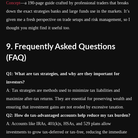
Concept
—a 190-page guide crafted by professional traders that breaks
down the exact strategies banks and large funds use in the markets. It’s
given me a fresh perspective on trade setups and risk management, so I
thought you might find it useful too.
9. Frequently Asked Questions
(FAQ)
Q1: What are tax strategies, and why are they important for
investors?
A: Tax strategies are methods used to minimize tax liabilities and
maximize after-tax returns. They are essential for preserving wealth and
ensuring that investment gains are not eroded by excessive taxation.
Q2: How do tax-advantaged accounts help reduce my tax burden?
A: Accounts like IRAs, 401(k)s, HSAs, and 529 plans allow
investments to grow tax-deferred or tax-free, reducing the immediate