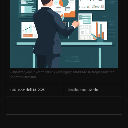
Empower your investments by leveraging smart tax strategies tailored
for every investor.
abril 18, 2025
Reading time:
12
min.
Published: