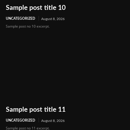
Sample post title 10
UNCATEGORIZED
August 8, 2026
Sample post no 10 excerpt.
Sample post title 11
UNCATEGORIZED
August 8, 2026
Sample post no 11 excerpt.