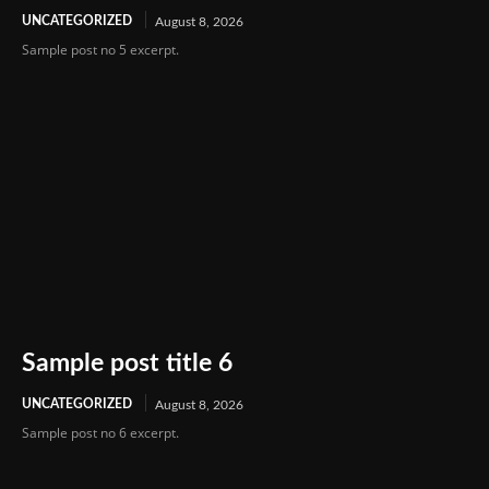
UNCATEGORIZED
August 8, 2026
Sample post no 5 excerpt.
Sample post title 6
UNCATEGORIZED
August 8, 2026
Sample post no 6 excerpt.