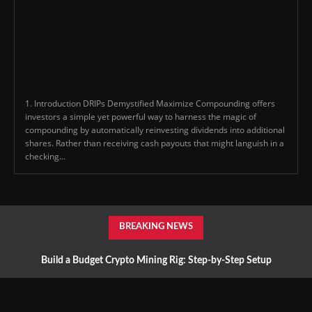
1. Introduction DRIPs Demystified Maximize Compounding offers
investors a simple yet powerful way to harness the magic of
compounding by automatically reinvesting dividends into additional
shares. Rather than receiving cash payouts that might languish in a
checking...
BREAKING NEWS
Build a Budget Crypto Mining Rig: Step-by-Step Setup