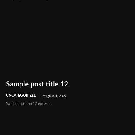
Sample post title 12
UNCATEGORIZED
August 8, 2026
Sample post no 12 excerpt.