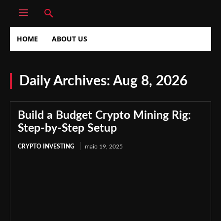
HOME
ABOUT US
Daily Archives: Aug 8, 2026
Build a Budget Crypto Mining Rig:
Step-by-Step Setup
CRYPTO INVESTING
maio 19, 2025