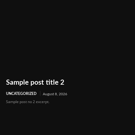
Sample post title 2
UNCATEGORIZED
August 8, 2026
Sample post no 2 excerpt.