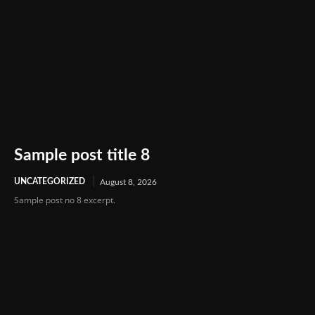
Sample post title 8
UNCATEGORIZED
August 8, 2026
Sample post no 8 excerpt.