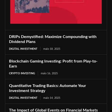
DRIPs Demystified: Maximize Compounding with
Dividend Plans
DIGITAL INVESTMENT
maio 18, 2025
Blockchain Gaming Investing: Profit from Play-to-
Earn
CRYPTO INVESTING
maio 16, 2025
Quantitative Trading Basics: Automate Your
Investment Strategy
DIGITAL INVESTMENT
maio 14, 2025
The Impact of Global Events on Financial Markets