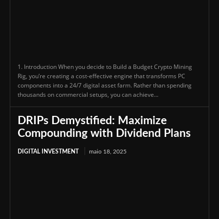
1. Introduction When you decide to Build a Budget Crypto Mining
Rig, you’re creating a cost-effective engine that transforms PC
components into a 24/7 digital asset farm. Rather than spending
thousands on commercial setups, you can achieve...
DRIPs Demystified: Maximize
Compounding with Dividend Plans
DIGITAL INVESTMENT
maio 18, 2025