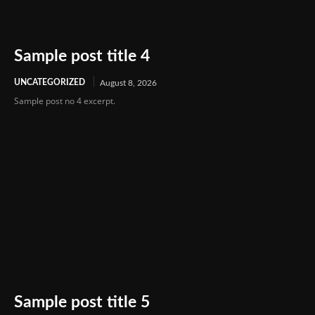
Sample post title 4
UNCATEGORIZED
August 8, 2026
Sample post no 4 excerpt.
Sample post title 5