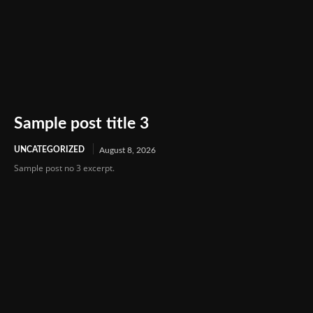
Sample post title 3
UNCATEGORIZED
August 8, 2026
Sample post no 3 excerpt.