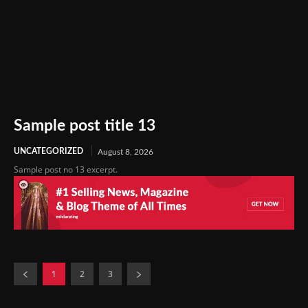
Sample post title 13
UNCATEGORIZED
August 8, 2026
Sample post no 13 excerpt.
1
2
3