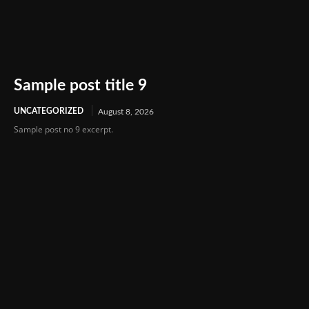
Sample post title 9
UNCATEGORIZED
August 8, 2026
Sample post no 9 excerpt.