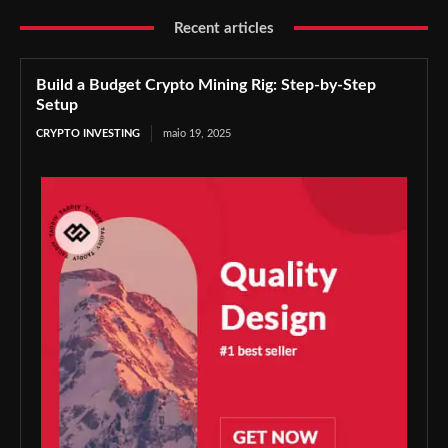
Recent articles
Build a Budget Crypto Mining Rig: Step-by-Step
Setup
CRYPTO INVESTING
maio 19, 2025