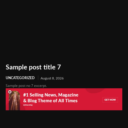
Sample post title 7
UNCATEGORIZED
August 8, 2026
Sample post no 7 excerpt.