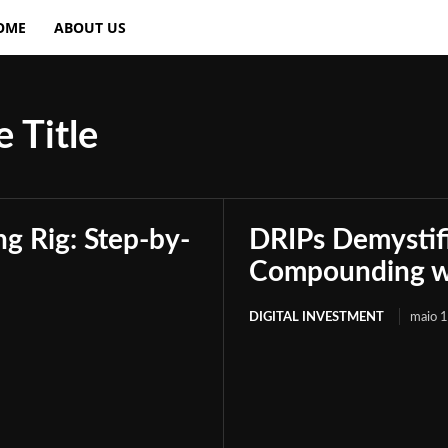
OME
ABOUT US
 Title
g Rig: Step-by-
DRIPs Demystif
Compounding wi
DIGITAL INVESTMENT
maio 