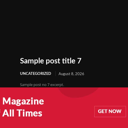
Sample post title 7
UNCATEGORIZED
August 8, 2026
Sample post no 7 excerpt.