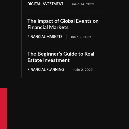
DIGITAL INVESTMENT
maio 14, 2025
The Impact of Global Events on
Financial Markets
FINANCIAL MARKETS
maio 2, 2025
The Beginner’s Guide to Real
Estate Investment
FINANCIAL PLANNING
maio 2, 2025