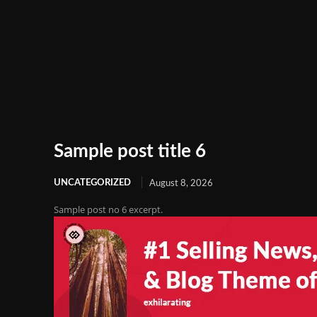
Sample post title 6
UNCATEGORIZED
August 8, 2026
Sample post no 6 excerpt.