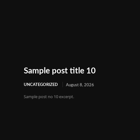
Sample post title 10
UNCATEGORIZED
August 8, 2026
Sample post no 10 excerpt.