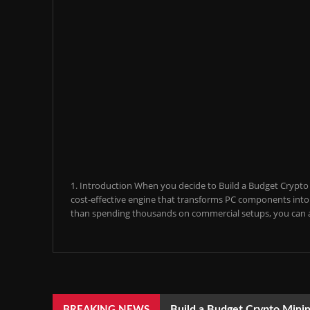
1. Introduction When you decide to Build a Budget Crypto M
cost-effective engine that transforms PC components into a
than spending thousands on commercial setups, you can a
Build a Budget Crypto Minin
BREAKING NEWS