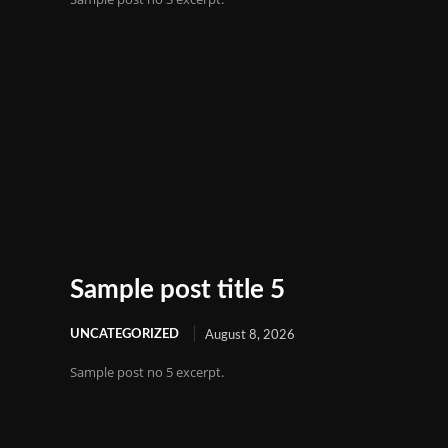
Sample post title 5
UNCATEGORIZED
August 8, 2026
Sample post no 5 excerpt.