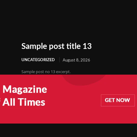
Sample post title 13
UNCATEGORIZED
August 8, 2026
Sample post no 13 excerpt.