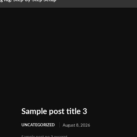
Sample post title 3
UNCATEGORIZED
August 8, 2026
Sample post no 3 excerpt.