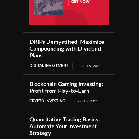
DRIPs Demystified: Maximize
Compounding with Dividend
Plans
DIGITAL INVESTMENT
maio 18, 2025
Blockchain Gaming Investing:
Profit from Play-to-Earn
CRYPTO INVESTING
maio 16, 2025
Quantitative Trading Basics:
Automate Your Investment
Strategy