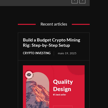
Recent articles
Build a Budget Crypto Mining
Rig: Step-by-Step Setup
CRYPTO INVESTING
maio 19, 2025