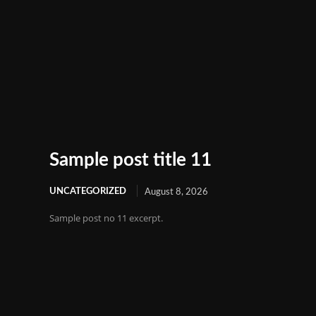
Sample post title 11
UNCATEGORIZED
August 8, 2026
Sample post no 11 excerpt.