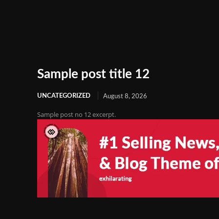
Sample post title 12
UNCATEGORIZED
August 8, 2026
Sample post no 12 excerpt.