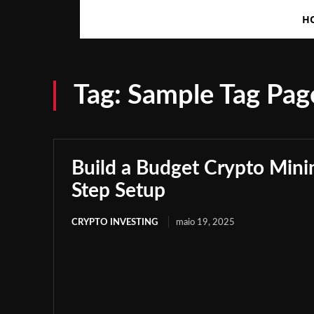
H
Tag:
Sample Tag Page
Build a Budget Crypto Minin
Step Setup
CRYPTO INVESTING
maio 19, 2025