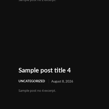
Sample post title 4
UNCATEGORIZED
August 8, 2026
Sample post no 4 excerpt.