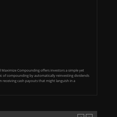
d Maximize Compounding offers investors a simple yet
c of compounding by automatically reinvesting dividends
an receiving cash payouts that might languish in a