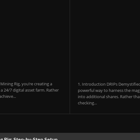
ining Rig, you’re creating a
1. Introduction DRIPs Demystifie
 24/7 digital asset farm. Rather
powerful way to harness the magi
chieve...
into additional shares. Rather th
checking...
g Rig: Step-by-Step Setup