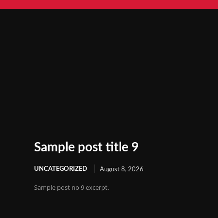
Sample post title 9
UNCATEGORIZED
August 8, 2026
Sample post no 9 excerpt.