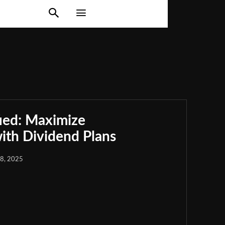
ied: Maximize
th Dividend Plans
18, 2025