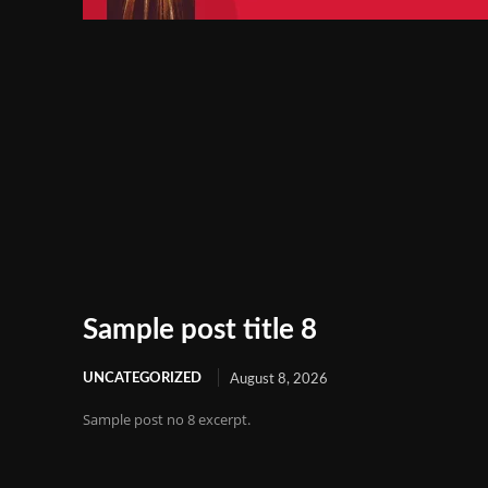
Sample post title 8
UNCATEGORIZED
August 8, 2026
Sample post no 8 excerpt.