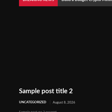
Sample post title 2
UNCATEGORIZED
August 8, 2026
Sample post no 2 excerpt.