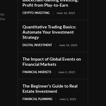
Blockchain Gaming Investing:
Profit from Play-to-Earn
CRYPTO INVESTING
maio 16, 2025
ips
 the
Quantitative Trading Basics:
Automate Your Investment
Strategy
DIGITAL INVESTMENT
maio 14, 2025
The Impact of Global Events on
Financial Markets
FINANCIAL MARKETS
maio 2, 2025
The Beginner’s Guide to Real
Estate Investment
FINANCIAL PLANNING
maio 2, 2025