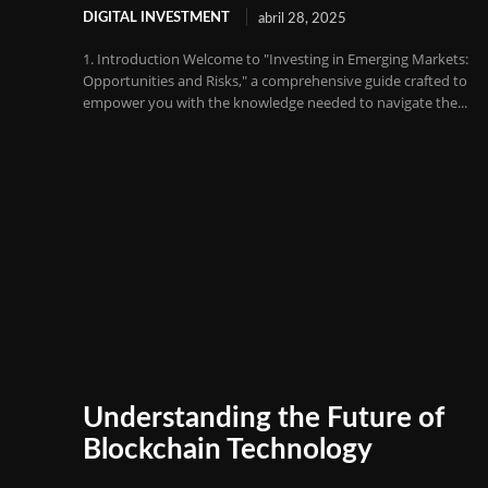
DIGITAL INVESTMENT
abril 28, 2025
1. Introduction Welcome to "Investing in Emerging Markets:
Opportunities and Risks," a comprehensive guide crafted to
empower you with the knowledge needed to navigate the...
Understanding the Future of
Blockchain Technology