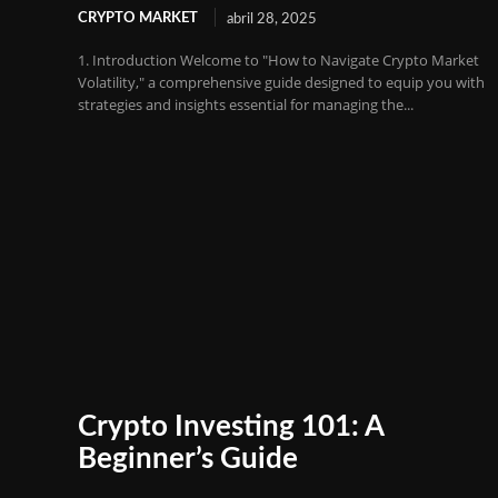
CRYPTO MARKET
abril 28, 2025
1. Introduction Welcome to "How to Navigate Crypto Market
Volatility," a comprehensive guide designed to equip you with
strategies and insights essential for managing the...
Crypto Investing 101: A
Beginner’s Guide