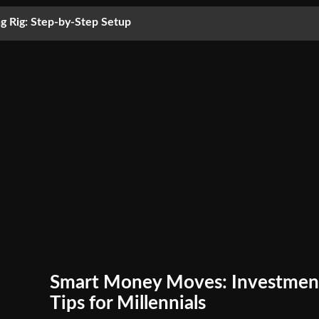
g Rig: Step-by-Step Setup
Smart Money Moves: Investmen
Tips for Millennials