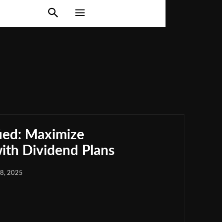
Crypto Market
Digital Investment
Financial Markets
estment Strategies
Market Strategies
Privacy Policy
ied: Maximize
th Dividend Plans
18, 2025