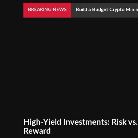
Build a Budget Crypto Minin
BREAKING NEWS
High-Yield Investments: Risk vs.
Reward