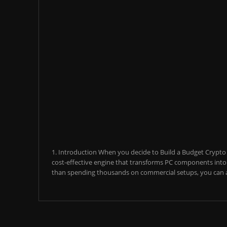
1. Introduction When you decide to Build a Budget Crypto M
cost-effective engine that transforms PC components into a
than spending thousands on commercial setups, you can a