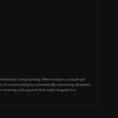
d Maximize Compounding offers investors a simple yet
c of compounding by automatically reinvesting dividends
an receiving cash payouts that might languish in a