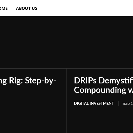
OME
ABOUT US
Crypto Investing
Financial Planning
Inv
g Rig: Step-by-
DRIPs Demystif
Compounding wi
DIGITAL INVESTMENT
maio 