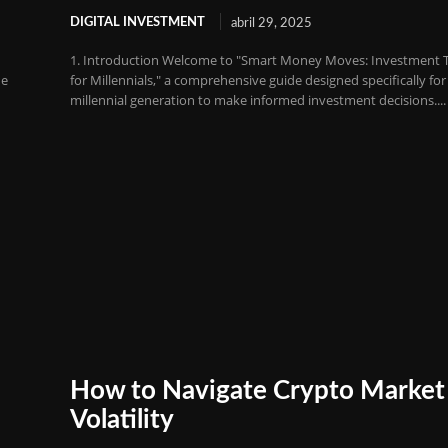
DIGITAL INVESTMENT
abril 29, 2025
1. Introduction Welcome to "Smart Money Moves: Investment T
he
for Millennials," a comprehensive guide designed specifically for
millennial generation to make informed investment decisions....
How to Navigate Crypto Market
Volatility