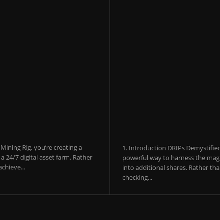
ining Rig, you’re creating a
1. Introduction DRIPs Demystifie
 24/7 digital asset farm. Rather
powerful way to harness the magi
chieve...
into additional shares. Rather th
checking...