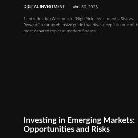
DIGITAL INVESTMENT
abril 30, 2025
1. Introduction Welcome to "High-Yield Investments: Risk vs.
Reward," a comprehensive guide that dives deep into one of t
most debated topics in modern finance....
Investing in Emerging Markets:
Opportunities and Risks