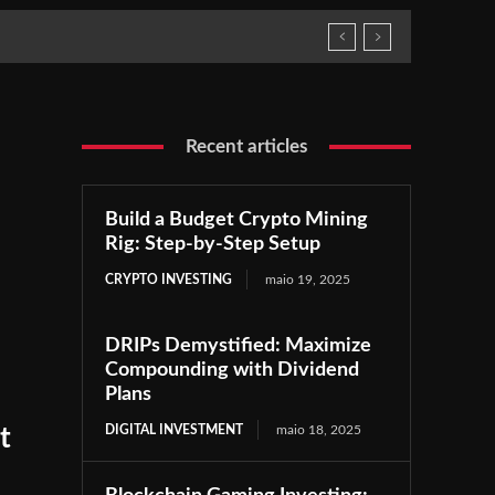
Recent articles
Build a Budget Crypto Mining
Rig: Step-by-Step Setup
CRYPTO INVESTING
maio 19, 2025
DRIPs Demystified: Maximize
Compounding with Dividend
Plans
DIGITAL INVESTMENT
maio 18, 2025
t