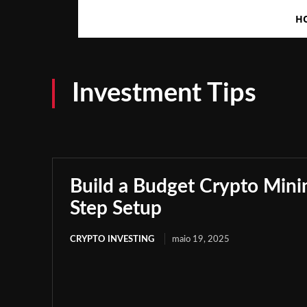
H
Investment Tips
Build a Budget Crypto Minin
Step Setup
CRYPTO INVESTING
maio 19, 2025