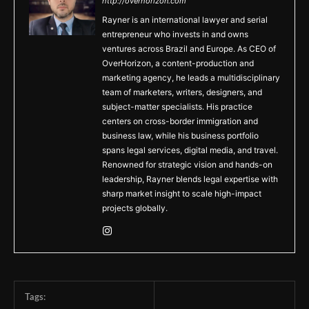
http://overhorizon.com
Rayner is an international lawyer and serial
entrepreneur who invests in and owns
ventures across Brazil and Europe. As CEO of
OverHorizon, a content-production and
marketing agency, he leads a multidisciplinary
team of marketers, writers, designers, and
subject-matter specialists. His practice
centers on cross-border immigration and
business law, while his business portfolio
spans legal services, digital media, and travel.
Renowned for strategic vision and hands-on
leadership, Rayner blends legal expertise with
sharp market insight to scale high-impact
projects globally.
Tags: