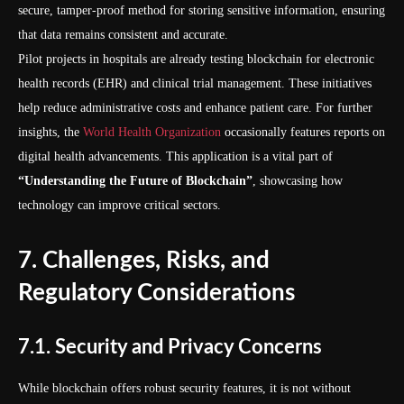
secure, tamper-proof method for storing sensitive information, ensuring
that data remains consistent and accurate.
Pilot projects in hospitals are already testing blockchain for electronic
health records (EHR) and clinical trial management. These initiatives
help reduce administrative costs and enhance patient care. For further
insights, the
World Health Organization
occasionally features reports on
digital health advancements. This application is a vital part of
“Understanding the Future of Blockchain”
, showcasing how
technology can improve critical sectors.
7. Challenges, Risks, and
Regulatory Considerations
7.1. Security and Privacy Concerns
While blockchain offers robust security features, it is not without