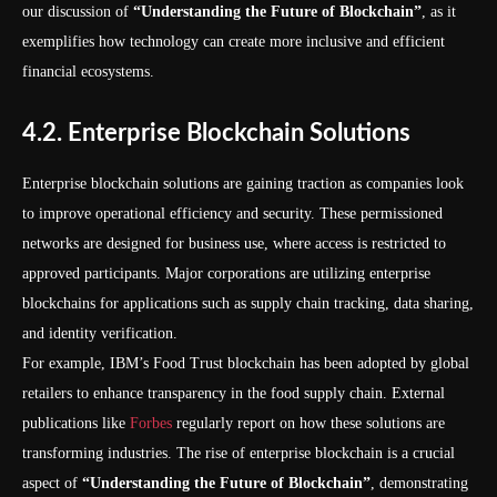
our discussion of
“Understanding the Future of Blockchain”
, as it
exemplifies how technology can create more inclusive and efficient
financial ecosystems.
4.2. Enterprise Blockchain Solutions
Enterprise blockchain solutions are gaining traction as companies look
to improve operational efficiency and security. These permissioned
networks are designed for business use, where access is restricted to
approved participants. Major corporations are utilizing enterprise
blockchains for applications such as supply chain tracking, data sharing,
and identity verification.
For example, IBM’s Food Trust blockchain has been adopted by global
retailers to enhance transparency in the food supply chain. External
publications like
Forbes
regularly report on how these solutions are
transforming industries. The rise of enterprise blockchain is a crucial
aspect of
“Understanding the Future of Blockchain”
, demonstrating