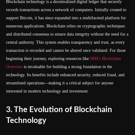
Blockchain technology is a decentralized digital ledger that securely
records transactions across a network of computers. Initially created to
support Bitcoin, it has since expanded into a multifaceted platform for
numerous applications. Blockchain relies on cryptographic techniques
and distributed consensus to ensure data integrity without the need for a
central authority. This system enables transparency and trust, as every
transaction is recorded and cannot be altered once validated. For those
beginning their journey, exploring resources like
IBM’s Blockchain
Overview
is invaluable for building a strong foundation in the
technology. Its benefits include enhanced security, reduced fraud, and
streamlined operations—making it a critical subject for anyone
interested in modern technology and investment.
3. The Evolution of Blockchain
Technology