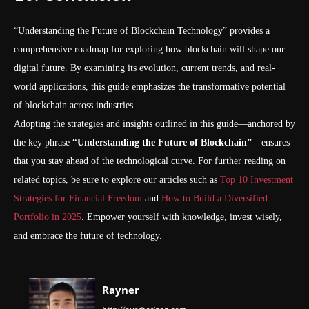
“Understanding the Future of Blockchain Technology” provides a
comprehensive roadmap for exploring how blockchain will shape our
digital future. By examining its evolution, current trends, and real-
world applications, this guide emphasizes the transformative potential
of blockchain across industries.
Adopting the strategies and insights outlined in this guide—anchored by
the key phrase
“Understanding the Future of Blockchain”
—ensures
that you stay ahead of the technological curve. For further reading on
related topics, be sure to explore our articles such as
Top 10 Investment
Strategies for Financial Freedom
and
How to Build a Diversified
Portfolio in 2025
. Empower yourself with knowledge, invest wisely,
and embrace the future of technology.
Rayner