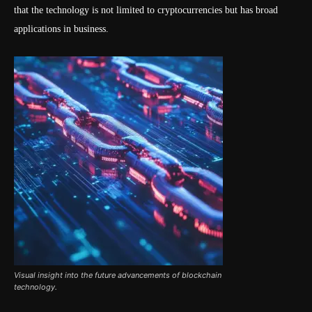
that the technology is not limited to cryptocurrencies but has broad
applications in business.
Visual insight into the future advancements of blockchain
technology.