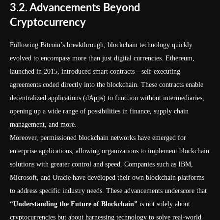
3.2. Advancements Beyond
Cryptocurrency
Following Bitcoin’s breakthrough, blockchain technology quickly
evolved to encompass more than just digital currencies. Ethereum,
launched in 2015, introduced smart contracts—self-executing
agreements coded directly into the blockchain. These contracts enable
decentralized applications (dApps) to function without intermediaries,
opening up a wide range of possibilities in finance, supply chain
management, and more.
Moreover, permissioned blockchain networks have emerged for
enterprise applications, allowing organizations to implement blockchain
solutions with greater control and speed. Companies such as IBM,
Microsoft, and Oracle have developed their own blockchain platforms
to address specific industry needs. These advancements underscore that
“Understanding the Future of Blockchain”
is not solely about
cryptocurrencies but about harnessing technology to solve real-world