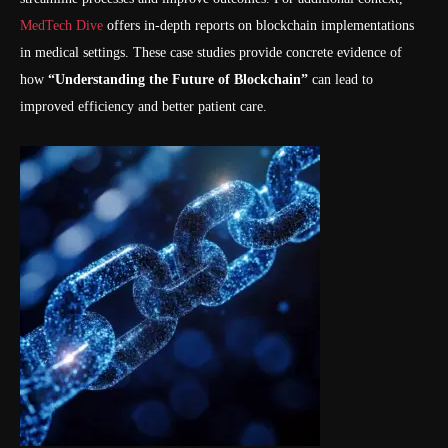
MedTech Dive
offers in-depth reports on blockchain implementations
in medical settings. These case studies provide concrete evidence of
how
“Understanding the Future of Blockchain”
can lead to
improved efficiency and better patient care.