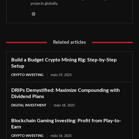
projects globally.
Related articles
Build a Budget Crypto Mining Rig: Step-by-Step
Setup
CRYPTO INVESTING
maio 19, 2025
DRIPs Demystified: Maximize Compounding with
Dividend Plans
DIGITAL INVESTMENT
maio 18, 2025
Blockchain Gaming Investing: Profit from Play-to-
Earn
CRYPTO INVESTING
maio 16, 2025