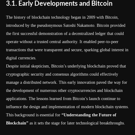
3.1. Early Developments and Bitcoin
The history of blockchain technology began in 2009 with Bitcoin,
introduced by the pseudonymous Satoshi Nakamoto. Bitcoin provided
the first successful demonstration of a decentralized ledger that could
operate without a trusted central authority. It enabled peer-to-peer
transactions that were transparent and secure, sparking global interest in
digital currencies.
Despite initial skepticism, Bitcoin’s underlying blockchain proved that
cryptographic security and consensus algorithms could effectively
manage a distributed network. This early innovation paved the way for
the development of numerous other cryptocurrencies and blockchain
applications. The lessons learned from Bitcoin’s launch continue to
influence the design and implementation of modern blockchain systems.
This background is essential for
“Understanding the Future of
Blockchain”
as it sets the stage for later technological breakthroughs.