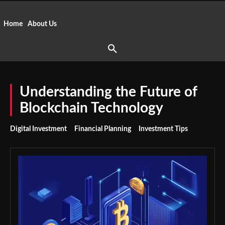
Home
About Us
Understanding the Future of
Blockchain Technology
Digital Investment
Financial Planning
Investment Tips