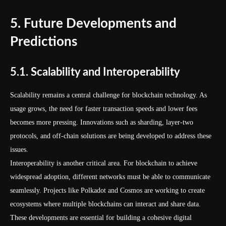
5. Future Developments and
Predictions
5.1. Scalability and Interoperability
Scalability remains a central challenge for blockchain technology. As
usage grows, the need for faster transaction speeds and lower fees
becomes more pressing. Innovations such as sharding, layer-two
protocols, and off-chain solutions are being developed to address these
issues.
Interoperability is another critical area. For blockchain to achieve
widespread adoption, different networks must be able to communicate
seamlessly. Projects like Polkadot and Cosmos are working to create
ecosystems where multiple blockchains can interact and share data.
These developments are essential for building a cohesive digital