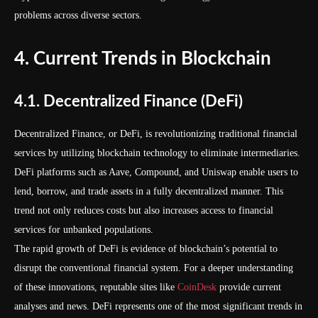
problems across diverse sectors.
4. Current Trends in Blockchain
4.1. Decentralized Finance (DeFi)
Decentralized Finance, or DeFi, is revolutionizing traditional financial
services by utilizing blockchain technology to eliminate intermediaries.
DeFi platforms such as Aave, Compound, and Uniswap enable users to
lend, borrow, and trade assets in a fully decentralized manner. This
trend not only reduces costs but also increases access to financial
services for unbanked populations.
The rapid growth of DeFi is evidence of blockchain’s potential to
disrupt the conventional financial system. For a deeper understanding
of these innovations, reputable sites like
CoinDesk
provide current
analyses and news. DeFi represents one of the most significant trends in