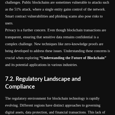
challenges. Public blockchains are sometimes vulnerable to attacks such
as the 51% attack, where a single entity gains control of the network.
Smart contract vulnerabilities and phishing scams also pose risks to
users.
Privacy is a further concern. Even though blockchain transactions are
transparent, ensuring that sensitive data remains confidential is a
complex challenge. New techniques like zero-knowledge proofs are
being developed to address these issues. Understanding these concerns is
crucial when exploring
“Understanding the Future of Blockchain”
and its potential applications in various industries.
7.2. Regulatory Landscape and
Compliance
The regulatory environment for blockchain technology is rapidly
evolving. Different regions have distinct approaches to governing
digital assets, data protection, and financial transactions. This lack of