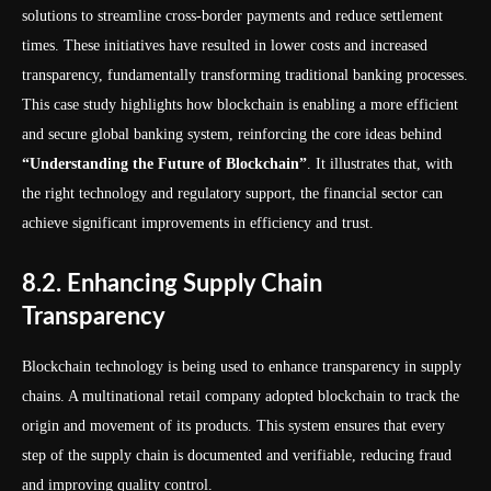
solutions to streamline cross-border payments and reduce settlement
times. These initiatives have resulted in lower costs and increased
transparency, fundamentally transforming traditional banking processes.
This case study highlights how blockchain is enabling a more efficient
and secure global banking system, reinforcing the core ideas behind
“Understanding the Future of Blockchain”
. It illustrates that, with
the right technology and regulatory support, the financial sector can
achieve significant improvements in efficiency and trust.
8.2. Enhancing Supply Chain
Transparency
Blockchain technology is being used to enhance transparency in supply
chains. A multinational retail company adopted blockchain to track the
origin and movement of its products. This system ensures that every
step of the supply chain is documented and verifiable, reducing fraud
and improving quality control.