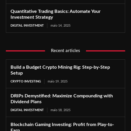
Quantitative Trading Basics: Automate Your
Investment Strategy
DIGITAL INVESTMENT
maio 14, 2025
Recent articles
Build a Budget Crypto Mining Rig: Step-by-Step
Setup
CRYPTO INVESTING
maio 19, 2025
DRIPs Demystified: Maximize Compounding with
Dividend Plans
DIGITAL INVESTMENT
maio 18, 2025
Blockchain Gaming Investing: Profit from Play-to-
Earn