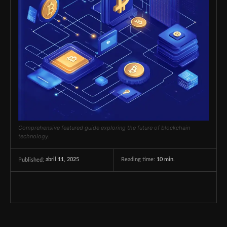
Comprehensive featured guide exploring the future of blockchain
technology.
abril 11, 2025
Reading time:
10
min.
Published: