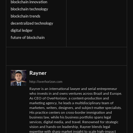
blockchain innovation
blockchain technology
blockchain trends
decentralized technology
digital ledger
future of blockchain
Rayner
http://overhorizon.com
Rayner is an international lawyer and serial entrepreneur
who invests in and owns ventures across Brazil and Europe.
As CEO of OverHorizon, a content-production and
marketing agency, he leads a multidisciplinary team of
marketers, writers, designers, and subject-matter specialists.
His practice centers on cross-border immigration and
business law, while his business portfolio spans legal
services, digital media, and travel. Renowned for strategic
vision and hands-on leadership, Rayner blends legal
expertise with sharp market insight to scale high-impact