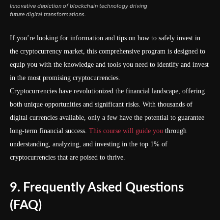
Innovative depiction of blockchain technology driving
future digital transformations.
If you’re looking for information and tips on how to safely invest in
the cryptocurrency market, this comprehensive program is designed to
equip you with the knowledge and tools you need to identify and invest
in the most promising cryptocurrencies.
Cryptocurrencies have revolutionized the financial landscape, offering
both unique opportunities and significant risks. With thousands of
digital currencies available, only a few have the potential to guarantee
long-term financial success.
This course will guide you
through
understanding, analyzing, and investing in the top 1% of
cryptocurrencies that are poised to thrive.
9. Frequently Asked Questions
(FAQ)