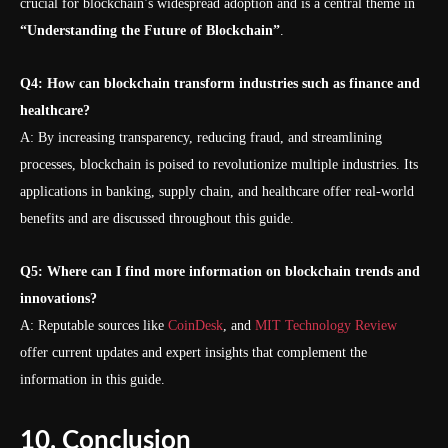
crucial for blockchain’s widespread adoption and is a central theme in
“Understanding the Future of Blockchain”
.
Q4: How can blockchain transform industries such as finance and
healthcare?
A: By increasing transparency, reducing fraud, and streamlining
processes, blockchain is poised to revolutionize multiple industries. Its
applications in banking, supply chain, and healthcare offer real-world
benefits and are discussed throughout this guide.
Q5: Where can I find more information on blockchain trends and
innovations?
A: Reputable sources like
CoinDesk
, and
MIT Technology Review
offer current updates and expert insights that complement the
information in this guide.
10. Conclusion