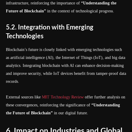
infrastructure, reinforcing the importance of
“Understanding the
Future of Blockchain”
in the context of technological progress.
5.2. Integration with Emerging
Technologies
Blockchain’s future is closely linked with emerging technologies such
as artificial intelligence (AI), the Internet of Things (IoT), and big data
analytics. Integrating blockchain with AI can enhance decision-making
and improve security, while IoT devices benefit from tamper-proof data
records.
External sources like
MIT Technology Review
offer further analysis on
these convergences, reinforcing the significance of
“Understanding
the Future of Blockchain”
in our digital future.
6. Impact on Industries and Global