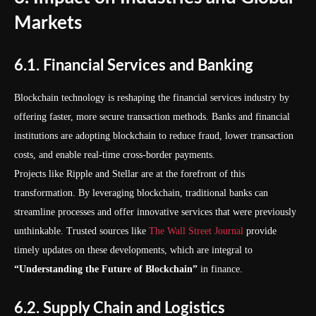
Markets
6.1. Financial Services and Banking
Blockchain technology is reshaping the financial services industry by
offering faster, more secure transaction methods. Banks and financial
institutions are adopting blockchain to reduce fraud, lower transaction
costs, and enable real-time cross-border payments.
Projects like Ripple and Stellar are at the forefront of this
transformation. By leveraging blockchain, traditional banks can
streamline processes and offer innovative services that were previously
unthinkable. Trusted sources like
The Wall Street Journal
provide
timely updates on these developments, which are integral to
“Understanding the Future of Blockchain”
in finance.
6.2. Supply Chain and Logistics