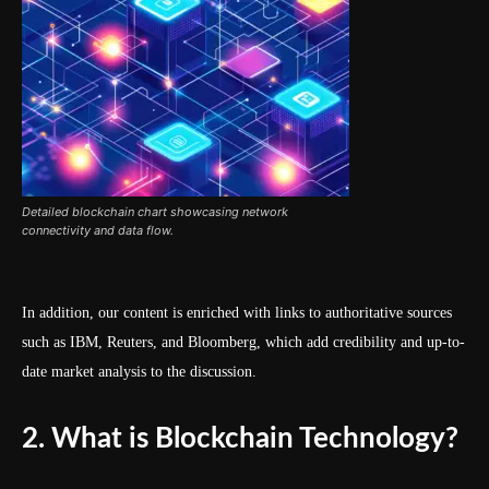
Detailed blockchain chart showcasing network
connectivity and data flow.
In addition, our content is enriched with links to authoritative sources
such as IBM, Reuters, and Bloomberg, which add credibility and up-to-
date market analysis to the discussion.
2. What is Blockchain Technology?