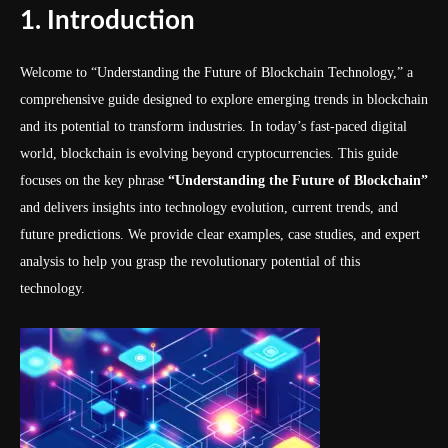
1. Introduction
Welcome to “Understanding the Future of Blockchain Technology,” a
comprehensive guide designed to explore emerging trends in blockchain
and its potential to transform industries. In today’s fast-paced digital
world, blockchain is evolving beyond cryptocurrencies. This guide
focuses on the key phrase
“Understanding the Future of Blockchain”
and delivers insights into technology evolution, current trends, and
future predictions. We provide clear examples, case studies, and expert
analysis to help you grasp the revolutionary potential of this
technology.