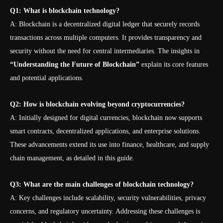
Q1: What is blockchain technology?
A: Blockchain is a decentralized digital ledger that securely records
transactions across multiple computers. It provides transparency and
security without the need for central intermediaries. The insights in
“Understanding the Future of Blockchain”
explain its core features
and potential applications.
Q2: How is blockchain evolving beyond cryptocurrencies?
A: Initially designed for digital currencies, blockchain now supports
smart contracts, decentralized applications, and enterprise solutions.
These advancements extend its use into finance, healthcare, and supply
chain management, as detailed in this guide.
Q3: What are the main challenges of blockchain technology?
A: Key challenges include scalability, security vulnerabilities, privacy
concerns, and regulatory uncertainty. Addressing these challenges is