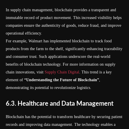
In supply chain management, blockchain provides a transparent and
immutable record of product movement. This increased visibility helps
companies ensure the authenticity of goods, reduce fraud, and improve
operational efficiency.
For example, Walmart has implemented blockchain to track food
products from the farm to the shelf, significantly enhancing traceability
and consumer trust. Such applications underscore the real-world
benefits of blockchain technology. For more information on supply
chain innovations, visit
Supply Chain Digital
. This trend is a key
element of
“Understanding the Future of Blockchain”
,
demonstrating its potential to revolutionize logistics.
6.3. Healthcare and Data Management
Blockchain has the potential to transform healthcare by securing patient
records and improving data management. The technology enables a