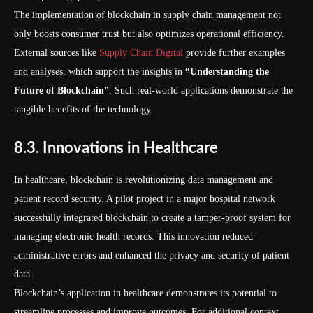
The implementation of blockchain in supply chain management not
only boosts consumer trust but also optimizes operational efficiency.
External sources like
Supply Chain Digital
provide further examples
and analyses, which support the insights in
“Understanding the
Future of Blockchain”
. Such real-world applications demonstrate the
tangible benefits of the technology.
8.3. Innovations in Healthcare
In healthcare, blockchain is revolutionizing data management and
patient record security. A pilot project in a major hospital network
successfully integrated blockchain to create a tamper-proof system for
managing electronic health records. This innovation reduced
administrative errors and enhanced the privacy and security of patient
data.
Blockchain’s application in healthcare demonstrates its potential to
streamline processes and improve outcomes. For additional context,