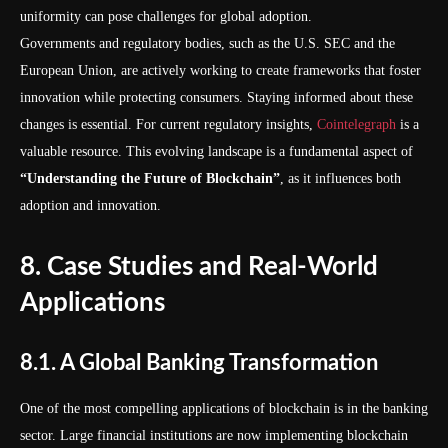
uniformity can pose challenges for global adoption.
Governments and regulatory bodies, such as the U.S. SEC and the
European Union, are actively working to create frameworks that foster
innovation while protecting consumers. Staying informed about these
changes is essential. For current regulatory insights,
Cointelegraph
is a
valuable resource. This evolving landscape is a fundamental aspect of
“Understanding the Future of Blockchain”
, as it influences both
adoption and innovation.
8. Case Studies and Real-World
Applications
8.1. A Global Banking Transformation
One of the most compelling applications of blockchain is in the banking
sector. Large financial institutions are now implementing blockchain