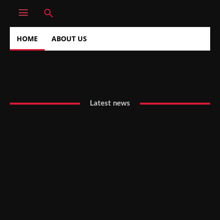
HOME
ABOUT US
Latest news