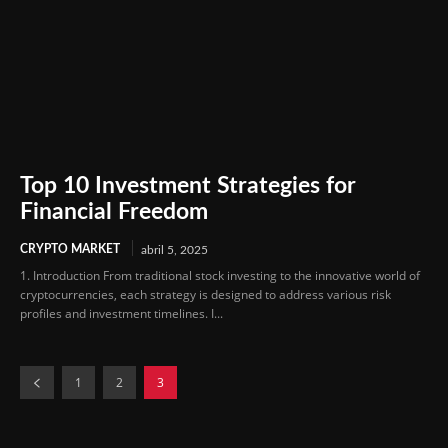
Top 10 Investment Strategies for
Financial Freedom
CRYPTO MARKET
abril 5, 2025
1. Introduction From traditional stock investing to the innovative world of
cryptocurrencies, each strategy is designed to address various risk
profiles and investment timelines. I...
1
2
3