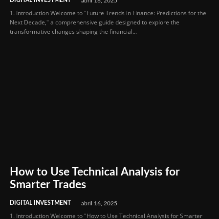
abril 16, 2025
1. Introduction Welcome to "Future Trends in Finance: Predictions for the
Next Decade," a comprehensive guide designed to explore the
transformative changes shaping the financial...
How to Use Technical Analysis for
Smarter Trades
DIGITAL INVESTMENT
abril 16, 2025
1. Introduction Welcome to "How to Use Technical Analysis for Smarter