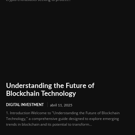
Understanding the Future of
Blockchain Technology
DIGITAL INVESTMENT
abril 11, 2025
1. Introduction Welcome to "Understanding the Future of Blockchain
Technology," a comprehensive guide designed to explore emerging
trends in blockchain and its potential to transform...