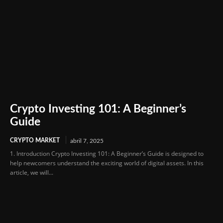
Crypto Investing 101: A Beginner’s
Guide
CRYPTO MARKET
abril 7, 2025
1. Introduction Crypto Investing 101: A Beginner’s Guide is designed to
help newcomers understand the exciting world of digital assets. In this
article, we will...