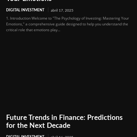
DIGITAL INVESTMENT
abril 17, 2025
1. Introduction Welcome to "The Psychology of Investing: Mastering Your
Emotions," a comprehensive guide designed to help you understand the
critical role that emotions play...
Future Trends in Finance: Predictions
for the Next Decade
DIGITAL INVESTMENT