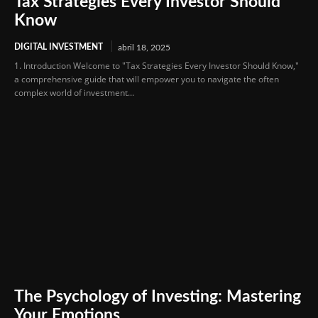
Tax Strategies Every Investor Should
Know
DIGITAL INVESTMENT
abril 18, 2025
1. Introduction Welcome to "Tax Strategies Every Investor Should Know,"
a comprehensive guide that will empower you to navigate the often
complex world of investment...
The Psychology of Investing: Mastering
Your Emotions