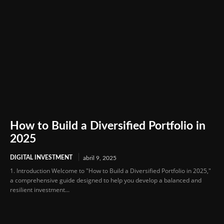
How to Build a Diversified Portfolio in
2025
DIGITAL INVESTMENT
abril 9, 2025
1. Introduction Welcome to "How to Build a Diversified Portfolio in 2025,"
a comprehensive guide designed to help you develop a balanced and
resilient investment...