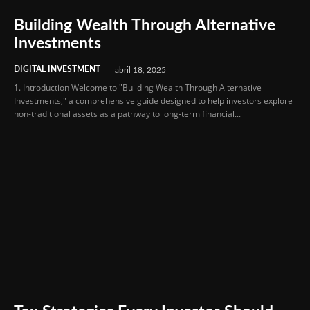
Building Wealth Through Alternative
Investments
DIGITAL INVESTMENT
abril 18, 2025
1. Introduction Welcome to "Building Wealth Through Alternative
Investments," a comprehensive guide designed to help investors explore
non-traditional assets as a pathway to long-term financial...