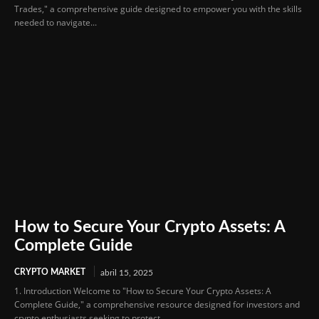
Trades," a comprehensive guide designed to empower you with the skills
needed to navigate...
How to Secure Your Crypto Assets: A
Complete Guide
CRYPTO MARKET
abril 15, 2025
1. Introduction Welcome to "How to Secure Your Crypto Assets: A
Complete Guide," a comprehensive resource designed for investors and
crypto enthusiasts seeking to protect...