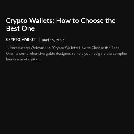
Crypto Wallets: How to Choose the
Best One
CRYPTO MARKET
abril 19, 2025
1. Introduction Welcome to "Crypto Wallets: How to Choose the Best
One," a comprehensive guide designed to help you navigate the complex
landscape of digital...